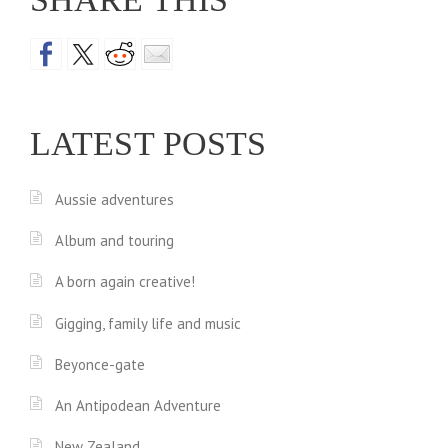
LATEST POSTS
Aussie adventures
Album and touring
A born again creative!
Gigging, family life and music
Beyonce-gate
An Antipodean Adventure
New Zealand