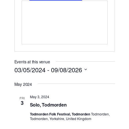
Events at this venue
03/05/2024
 - 
09/08/2026
Select
May 2024
date.
May 3, 2024
FRI
3
Solo, Todmorden
Todmorden Folk Festival, Todmorden
Todmorden,
Todmorden, Yorkshire, United Kingdom