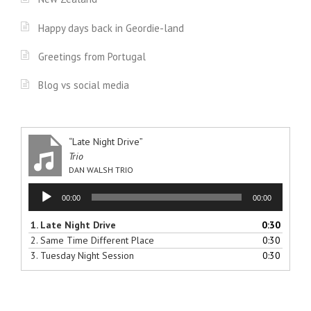
Happy days back in Geordie-land
Greetings from Portugal
Blog vs social media
“Late Night Drive”
Trio
DAN WALSH TRIO
Audio
00:00
00:00
Player
1.
Late Night Drive
0:30
2.
Same Time Different Place
0:30
3.
Tuesday Night Session
0:30