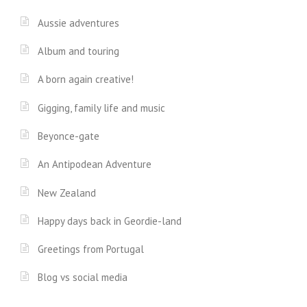
Aussie adventures
Album and touring
A born again creative!
Gigging, family life and music
Beyonce-gate
An Antipodean Adventure
New Zealand
Happy days back in Geordie-land
Greetings from Portugal
Blog vs social media