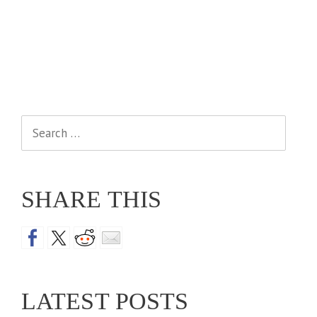
Search
for:
SHARE THIS
LATEST POSTS