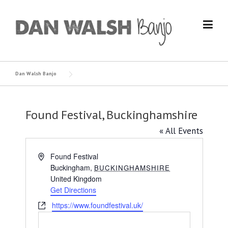
Skip
to
content
Dan Walsh Banjo
Found Festival, Buckinghamshire
« All Events
Address
Found Festival
Buckingham
,
BUCKINGHAMSHIRE
United Kingdom
Get Directions
Website
https://www.foundfestival.uk/