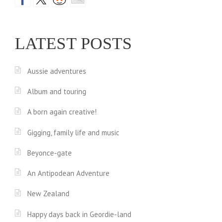
LATEST POSTS
Aussie adventures
Album and touring
A born again creative!
Gigging, family life and music
Beyonce-gate
An Antipodean Adventure
New Zealand
Happy days back in Geordie-land