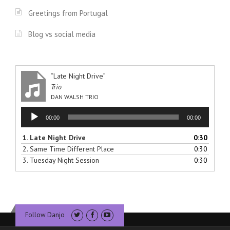
Greetings from Portugal
Blog vs social media
“Late Night Drive”
Trio
DAN WALSH TRIO
Audio
00:00
00:00
Player
1.
Late Night Drive
0:30
2.
Same Time Different Place
0:30
3.
Tuesday Night Session
0:30
Follow Danjo