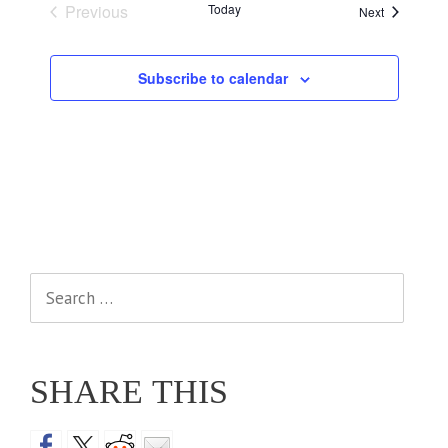
Previous
Today
Events
Next
Events
Subscribe to calendar
Search
for:
SHARE THIS