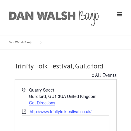
Skip
to
content
Dan Walsh Banjo
Trinity Folk Festival, Guildford
« All Events
Address
Quarry Street
Guildford
,
GU1 3UA
United Kingdom
Get Directions
Website
http://www.trinityfolkfestival.co.uk/