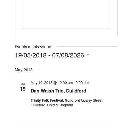
Events at this venue
19/05/2018
 - 
07/08/2026
Select
May 2018
date.
May 19, 2018 @ 12:00 pm
-
2:00 pm
SAT
19
Dan Walsh Trio, Guildford
Trinity Folk Festival, Guildford
Quarry Street,
Guildford, United Kingdom