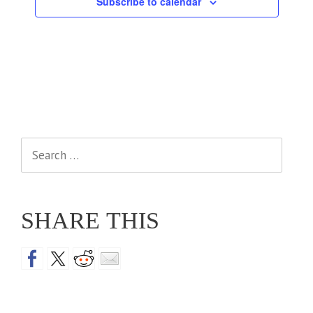
Subscribe to calendar
Search
for:
SHARE THIS