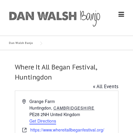
Skip
to
content
Dan Walsh Banjo
Where It All Began Festival,
Huntingdon
« All Events
Address
Grange Farm
Huntingdon
,
CAMBRIDGESHIRE
PE28 2NH
United Kingdom
Get Directions
Website
https://www.whereitallbeganfestival.org/