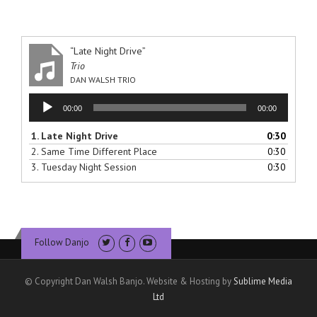
“Late Night Drive”
Trio
DAN WALSH TRIO
Audio
00:00
00:00
Player
1.
Late Night Drive
0:30
2.
Same Time Different Place
0:30
3.
Tuesday Night Session
0:30
Follow Danjo
© Copyright Dan Walsh Banjo. Website & Hosting by
Sublime Media
Ltd