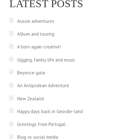
LATEST POSTS
Aussie adventures
Album and touring
A born again creative!
Gigging, family life and music
Beyonce-gate
An Antipodean Adventure
New Zealand
Happy days back in Geordie-land
Greetings from Portugal
Blog vs social media