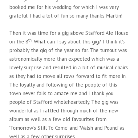
booked me for his wedding for which I was very
grateful. I had a lot of fun so many thanks Martin!
Then it was time for a gig above Stafford Ale House
th
on the 8
. What can I say about this gig? I think it’s
probably the gig of the year so far. The turnout was
astronomically more than expected which was a
lovely surprise and resulted in a bit of musical chairs
as they had to move all rows forward to fit more in.
The loyalty and following of the people of this
town never fails to amaze me and I thank you
people of Stafford wholeheartedly. The gig was
wonderful as I rattled through much of the new
album as well as a few old favourites from
‘Tomorrow’s Still To Come’ and ‘Walsh and Pound’ as
well as a few other surprises.