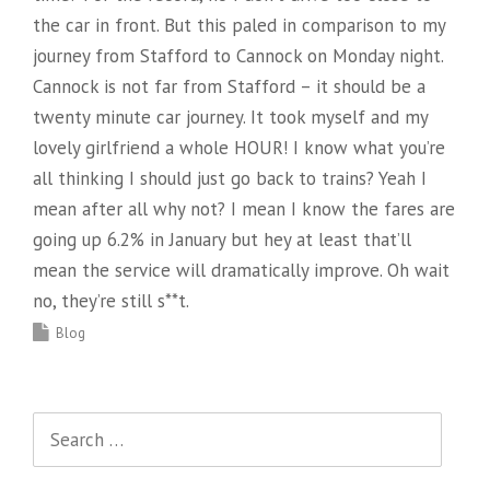
the car in front. But this paled in comparison to my
journey from Stafford to Cannock on Monday night.
Cannock is not far from Stafford – it should be a
twenty minute car journey. It took myself and my
lovely girlfriend a whole HOUR! I know what you’re
all thinking I should just go back to trains? Yeah I
mean after all why not? I mean I know the fares are
going up 6.2% in January but hey at least that’ll
mean the service will dramatically improve. Oh wait
no, they’re still s**t.
Blog
Search
for: