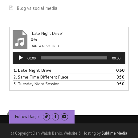
Blog vs social media
“Late Night Drive”
Trio
DAN WALSH TRIO
Audio
00:00
00:00
Player
1.
Late Night Drive
0:30
2.
Same Time Different Place
0:30
3.
Tuesday Night Session
0:30
Follow Danjo
© Copyright Dan Walsh Banjo. Website & Hosting by
Sublime Media