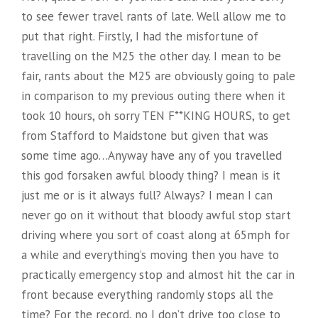
to see fewer travel rants of late. Well allow me to
put that right. Firstly, I had the misfortune of
travelling on the M25 the other day. I mean to be
fair, rants about the M25 are obviously going to pale
in comparison to my previous outing there when it
took 10 hours, oh sorry TEN F**KING HOURS, to get
from Stafford to Maidstone but given that was
some time ago…Anyway have any of you travelled
this god forsaken awful bloody thing? I mean is it
just me or is it always full? Always? I mean I can
never go on it without that bloody awful stop start
driving where you sort of coast along at 65mph for
a while and everything’s moving then you have to
practically emergency stop and almost hit the car in
front because everything randomly stops all the
time? For the record, no I don’t drive too close to