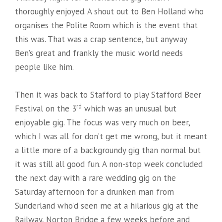
thoroughly enjoyed. A shout out to Ben Holland who
organises the Polite Room which is the event that
this was. That was a crap sentence, but anyway
Ben’s great and frankly the music world needs
people like him.
Then it was back to Stafford to play Stafford Beer
rd
Festival on the 3
which was an unusual but
enjoyable gig. The focus was very much on beer,
which I was all for don’t get me wrong, but it meant
a little more of a backgroundy gig than normal but
it was still all good fun. A non-stop week concluded
the next day with a rare wedding gig on the
Saturday afternoon for a drunken man from
Sunderland who’d seen me at a hilarious gig at the
Railway, Norton Bridge a few weeks before and