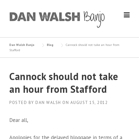
Skip
to
content
Dan Walsh Banjo
Blog
Cannock should not take an hour from
Stafford
Cannock should not take
an hour from Stafford
POSTED BY
DAN WALSH
ON
AUGUST 15, 2012
Dear all,
Apologies for the delayed bloggage in terms of a