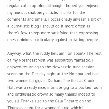
regular catch up blog although I hoped you enjoyed
my musical snobbery article. Thanks for the
comments and emails, I occasionally unleash a bit of
a journalistic blog I should do it more often as
there’s few things more satisfying than expressing
one’s opinions particularly against irritating people.
Anyway, what the ruddy hell am I on about? The rest
of my Northeast visit was absolutely fantastic. I
enjoyed returning to the Newcastle tune session
scene
on the Tuesday night at the Hotspur and had
two wonderful gigs in Durham. The first at Crook
Hall was a really nice, intimate gig to a packed room
and enthusiastic crowd so many thanks indeed to
you all. Thanks also to the Gala Theatre on the
Thursday night for a wonderful gig which I