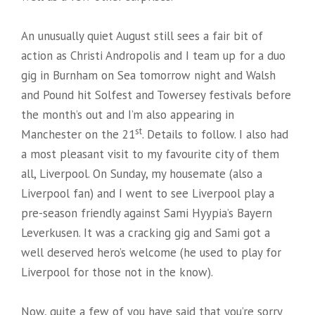
An unusually quiet August still sees a fair bit of
action as Christi Andropolis and I team up for a duo
gig in Burnham on Sea tomorrow night and Walsh
and Pound hit Solfest and Towersey festivals before
the month’s out and I’m also appearing in
st
Manchester on the 21
. Details to follow. I also had
a most pleasant visit to my favourite city of them
all, Liverpool. On Sunday, my housemate (also a
Liverpool fan) and I went to see Liverpool play a
pre-season friendly against Sami Hyypia’s Bayern
Leverkusen. It was a cracking gig and Sami got a
well deserved hero’s welcome (he used to play for
Liverpool for those not in the know).
Now, quite a few of you have said that you’re sorry