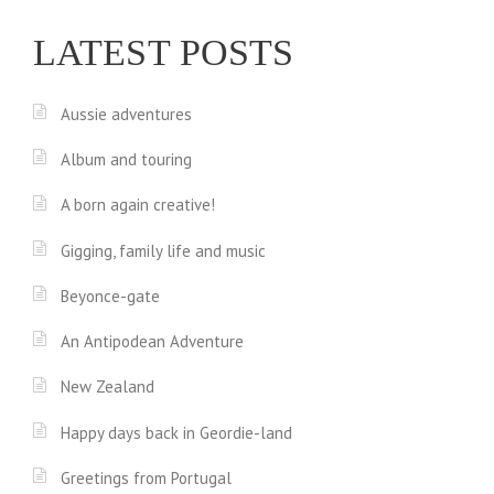
LATEST POSTS
Aussie adventures
Album and touring
A born again creative!
Gigging, family life and music
Beyonce-gate
An Antipodean Adventure
New Zealand
Happy days back in Geordie-land
Greetings from Portugal