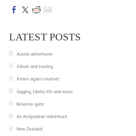
a
D
…
v
A
i
LATEST POSTS
N
g
D
a
Aussie adventures
T
t
I
Album and touring
i
G
A born again creative!
H
o
Gigging, family life and music
T
n
Beyonce-gate
S
An Antipodean Adventure
?
!
New Zealand