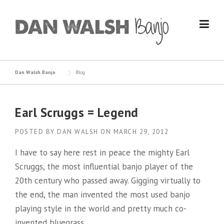
Skip
to
content
Dan Walsh Banjo
Blog
Earl Scruggs = Legend
POSTED BY
DAN WALSH
ON
MARCH 29, 2012
I have to say here rest in peace the mighty Earl
Scruggs, the most influential banjo player of the
20th century who passed away. Gigging virtually to
the end, the man invented the most used banjo
playing style in the world and pretty much co-
invented bluegrass.