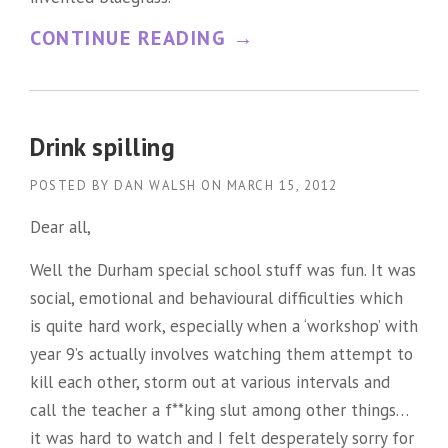
“
CONTINUE READING
→
E
A
R
Drink spilling
L
POSTED BY
DAN WALSH
ON
MARCH 15, 2012
S
Dear all,
C
Well the Durham special school stuff was fun. It was
R
social, emotional and behavioural difficulties which
U
is quite hard work, especially when a ‘workshop’ with
G
year 9’s actually involves watching them attempt to
G
kill each other, storm out at various intervals and
S
call the teacher a f**king slut among other things…
it was hard to watch and I felt desperately sorry for
=