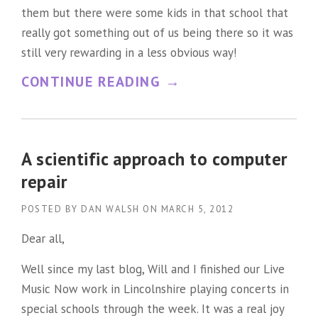
them but there were some kids in that school that
L
really got something out of us being there so it was
E
still very rewarding in a less obvious way!
G
“
CONTINUE READING
→
E
D
N
R
D
I
A scientific approach to computer
”
N
repair
K
POSTED BY
DAN WALSH
ON
MARCH 5, 2012
S
Dear all,
P
Well since my last blog, Will and I finished our Live
I
Music Now work in Lincolnshire playing concerts in
L
special schools through the week. It was a real joy