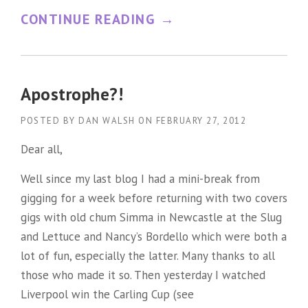
“
CONTINUE READING
→
A
S
C
Apostrophe?!
I
POSTED BY
DAN WALSH
ON
FEBRUARY 27, 2012
E
Dear all,
N
Well since my last blog I had a mini-break from
T
gigging for a week before returning with two covers
I
gigs with old chum Simma in Newcastle at the Slug
F
and Lettuce and Nancy’s Bordello which were both a
I
lot of fun, especially the latter. Many thanks to all
C
those who made it so. Then yesterday I watched
Liverpool win the Carling Cup (see
A