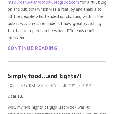
http://danwalshfootball.blogspot.com
for a full blog
P
on the subject) which was a real joy and thanks to
P
all the people who I ended up chatting with in the
R
pub it was a real reminder of how great watching
football in a pub can be when d**kheads don’t
O
intervene…
A
“
CONTINUE READING
→
C
A
H
P
T
O
O
Simply food…and tights?!
S
C
POSTED BY
DAN WALSH
ON
FEBRUARY 17, 2012
T
O
Dear all,
R
M
Well my five nights of gigs last week was as
O
P