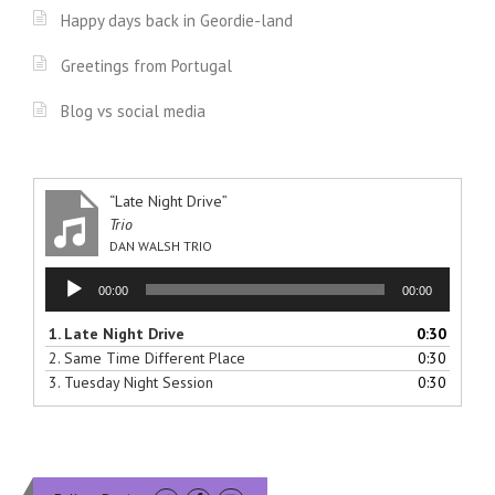
”
Happy days back in Geordie-land
Greetings from Portugal
Blog vs social media
“Late Night Drive”
Trio
DAN WALSH TRIO
Audio
00:00
00:00
Player
1.
Late Night Drive
0:30
2.
Same Time Different Place
0:30
3.
Tuesday Night Session
0:30