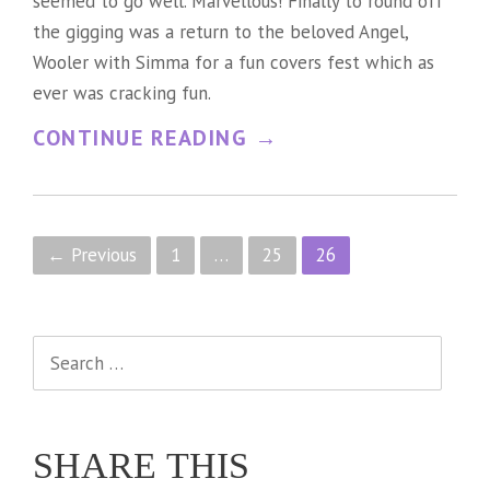
seemed to go well. Marvellous! Finally to round off
the gigging was a return to the beloved Angel,
Wooler with Simma for a fun covers fest which as
ever was cracking fun.
“
CONTINUE READING
→
S
I
M
P
← Previous
1
…
25
26
P
o
L
s
Search
Y
t
for:
F
s
O
SHARE THIS
n
O