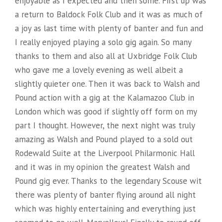
enjoyable as I expected and then some. First up was
P
U
a return to Baldock Folk Club and it was as much of
H
T
a joy as last time with plenty of banter and fun and
E
E
I really enjoyed playing a solo gig again. So many
?
thanks to them and also all at Uxbridge Folk Club
R
who gave me a lovely evening as well albeit a
!
R
slightly quieter one. Then it was back to Walsh and
”
E
Pound action with a gig at the Kalamazoo Club in
P
London which was good if slightly off form on my
A
part I thought. However, the next night was truly
amazing as Walsh and Pound played to a sold out
I
Rodewald Suite at the Liverpool Philarmonic Hall
R
and it was in my opinion the greatest Walsh and
”
Pound gig ever. Thanks to the legendary Scouse wit
there was plenty of banter flying around all night
which was highly entertaining and everything just