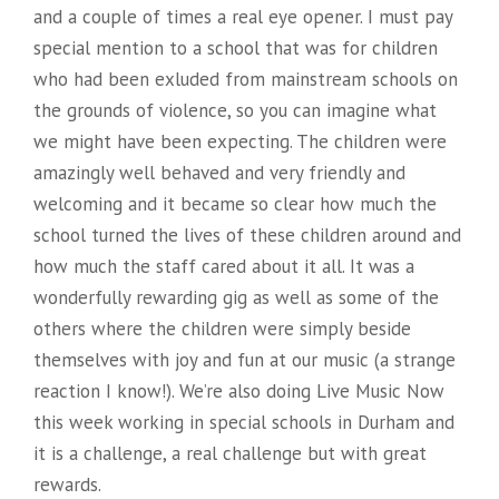
L
and a couple of times a real eye opener. I must pay
I
special mention to a school that was for children
who had been exluded from mainstream schools on
N
the grounds of violence, so you can imagine what
G
we might have been expecting. The children were
”
amazingly well behaved and very friendly and
welcoming and it became so clear how much the
school turned the lives of these children around and
how much the staff cared about it all. It was a
wonderfully rewarding gig as well as some of the
others where the children were simply beside
themselves with joy and fun at our music (a strange
reaction I know!). We’re also doing Live Music Now
this week working in special schools in Durham and
it is a challenge, a real challenge but with great
rewards.