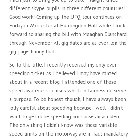
different skype pupils in three different countries!
Good work! Coming up the UFQ tour continues on
Friday in Worcester at Huntingdon Hall while I look
forward to sharing the bill with Meaghan Blanchard
through November. All gig dates are as ever…on the
gig page. Funny that.
So to the title. I recently received my only ever
speeding ticket as I believed I may have ranted
about in a recent blog. I attended one of these
speed awareness courses which in fairness do serve
a purpose. To be honest though, I have always been
jolly careful about speeding because…well I didn’t
want to get done speeding nor cause an accident.
The only thing I didn’t know was those variable
speed limits on the motorway are in fact mandatory