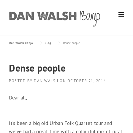
Skip
to
content
Dan Walsh Banjo
Blog
Dense people
Dense people
POSTED BY
DAN WALSH
ON
OCTOBER 21, 2014
Dear all,
It’s been a big old Urban Folk Quartet tour and
we’ve had a great time with a colourful mix of rural