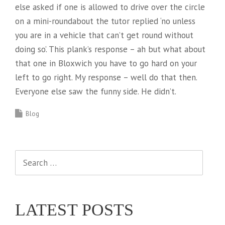
else asked if one is allowed to drive over the circle
on a mini-roundabout the tutor replied ‘no unless
you are in a vehicle that can’t get round without
doing so’. This plank’s response – ah but what about
that one in Bloxwich you have to go hard on your
left to go right. My response – well do that then.
Everyone else saw the funny side. He didn’t.
Blog
Search
for:
LATEST POSTS