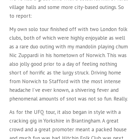
village halls and some more city-based outings. So
to report:
My own solo tour finished off with two London folk
clubs, both of which were highly enjoyable as well
as a rare duo outing with my mandolin playing chum
Nic Zuppardi in his hometown of Norwich. This was
also jolly good prior to a day of feeling nothing
short of horrific as the lurgy struck. Driving home
from Norwich to Stafford with the most intense
headache I’ve ever known, a shivering fever and
phenomenal amounts of snot was not so fun. Really.
As for the UFQ tour, it also began in style with a
cracking gig in Yorkshire in Brantingham. A great
crowd and a great promoter meant a packed house
and much fun was had. Hitchin Folk Club was next