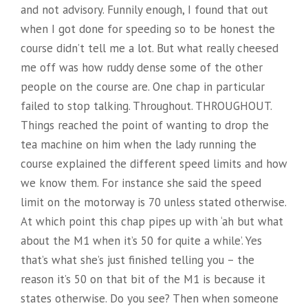
and not advisory. Funnily enough, I found that out
when I got done for speeding so to be honest the
course didn’t tell me a lot. But what really cheesed
me off was how ruddy dense some of the other
people on the course are. One chap in particular
failed to stop talking. Throughout. THROUGHOUT.
Things reached the point of wanting to drop the
tea machine on him when the lady running the
course explained the different speed limits and how
we know them. For instance she said the speed
limit on the motorway is 70 unless stated otherwise.
At which point this chap pipes up with ‘ah but what
about the M1 when it’s 50 for quite a while’. Yes
that’s what she’s just finished telling you – the
reason it’s 50 on that bit of the M1 is because it
states otherwise. Do you see? Then when someone