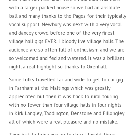
with a larger packed house so we had an absolute
ball and many thanks to the Pages for their typically
vocal support. Newbury was next with a very vocal
and dancey crowd before one of the very finest
village hall gigs EVER. I bloody live village halls. The
audience are so often full of enthusiasm and we are
so welcomed and fed and watered. It was a brilliant
night, a real highlight so thanks to Oxenhall.
Some folks travelled far and wide to get to our gig
in Farnham at the Maltings which was greatly
appreciated but then it was back to rural touring
with no fewer than four village
halls in four nights
in Kirk Langley, Taddington, Denstone and Fillongley
all of which were a real pleasure and no mistake.
Then just to bring you up to date I taught three