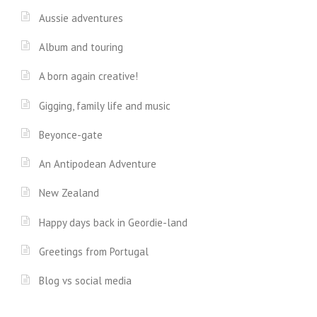
Aussie adventures
Album and touring
A born again creative!
Gigging, family life and music
Beyonce-gate
An Antipodean Adventure
New Zealand
Happy days back in Geordie-land
Greetings from Portugal
Blog vs social media