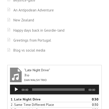
Beyonce-gate
An Antipodean Adventure
New Zealand
Happy days back in Geordie-land
Greetings from Portugal
Blog vs social media
“Late Night Drive”
Trio
DAN WALSH TRIO
Audio
00:00
00:00
Player
1.
Late Night Drive
0:30
2.
Same Time Different Place
0:30