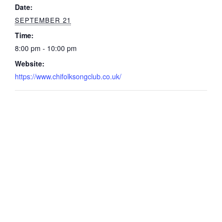
Date:
SEPTEMBER 21
Time:
8:00 pm - 10:00 pm
Website:
https://www.chifolksongclub.co.uk/