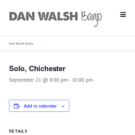
Skip
to
content
Dan Walsh Banjo
Solo, Chichester
September 21 @ 8:00 pm
-
10:00 pm
Add to calendar
DETAILS