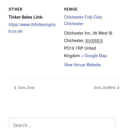
OTHER
VENUE
Ticket Sales Link:
Chichester Folk Club,
Chichester
https://www.chifolksongclu
b.co.uk/
Chichester Inn, 38 West St
Chichester
,
SUSSEX
PO19 1RP
United
Kingdom
+ Google Map
View Venue Website
Solo, Deal
Solo, Dartford
Search