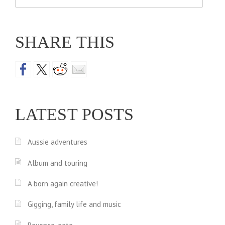
for:
SHARE THIS
LATEST POSTS
Aussie adventures
Album and touring
A born again creative!
Gigging, family life and music