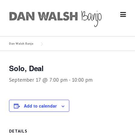
Skip
to
content
Dan Walsh Banjo
Solo, Deal
September 17 @ 7:00 pm
-
10:00 pm
Add to calendar
DETAILS