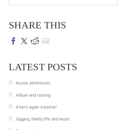
for:
SHARE THIS
LATEST POSTS
Aussie adventures
Album and touring
A born again creative!
Gigging, family life and music