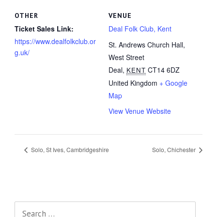
OTHER
VENUE
Ticket Sales Link:
Deal Folk Club, Kent
https://www.dealfolkclub.or
St. Andrews Church Hall,
g.uk/
West Street
Deal
,
CT14 6DZ
KENT
United Kingdom
+ Google
Map
View Venue Website
Solo, St Ives, Cambridgeshire
Solo, Chichester
Search