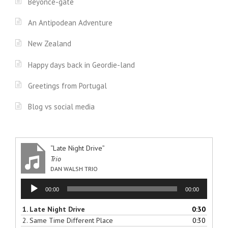
Beyonce-gate
An Antipodean Adventure
New Zealand
Happy days back in Geordie-land
Greetings from Portugal
Blog vs social media
“Late Night Drive”
Trio
DAN WALSH TRIO
Audio
00:00
00:00
Player
1.
Late Night Drive
0:30
2.
Same Time Different Place
0:30