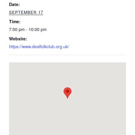
Date:
SEPTEMBER 17
Time:
7:00 pm - 10:00 pm
Website:
https://www.dealfolkclub.org.uk/