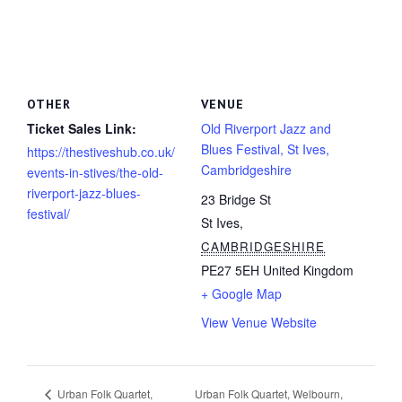
OTHER
VENUE
Ticket Sales Link:
Old Riverport Jazz and
Blues Festival, St Ives,
https://thestiveshub.co.uk/
Cambridgeshire
events-in-stives/the-old-
riverport-jazz-blues-
23 Bridge St
festival/
St Ives
,
CAMBRIDGESHIRE
PE27 5EH
United Kingdom
+ Google Map
View Venue Website
Urban Folk Quartet, Welbourn,
Urban Folk Quartet,