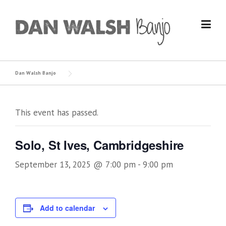
Skip
to
content
Dan Walsh Banjo
This event has passed.
Solo, St Ives, Cambridgeshire
September 13, 2025 @ 7:00 pm
-
9:00 pm
Add to calendar