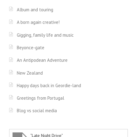
Album and touring
A born again creative!
Gigging, family life and music
Beyonce-gate
An Antipodean Adventure
New Zealand
Happy days back in Geordie-land
Greetings from Portugal
Blog vs social media
“Late Night Drive”