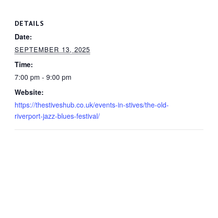
DETAILS
Date:
SEPTEMBER 13, 2025
Time:
7:00 pm - 9:00 pm
Website:
https://thestiveshub.co.uk/events-in-stives/the-old-
riverport-jazz-blues-festival/