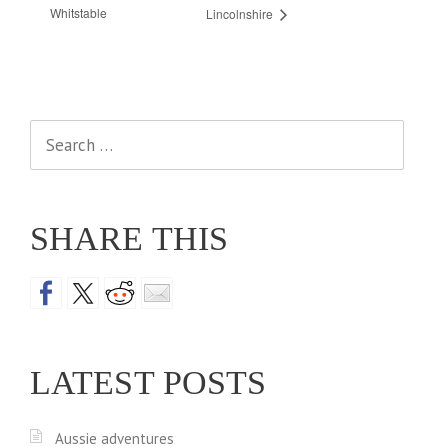
Whitstable
Lincolnshire
Search
for:
SHARE THIS
LATEST POSTS
Aussie adventures