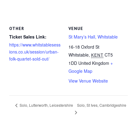
OTHER
VENUE
Ticket Sales Link:
St Mary’s Hall, Whitstable
https://www.whitstablesess
16-18 Oxford St
ions.co.uk/session/urban-
Whitstable
,
CT5
KENT
folk-quartet-sold-out/
1DD
United Kingdom
+
Google Map
View Venue Website
Solo, St Ives, Cambridgeshire
Solo, Lutterworth, Leicestershire