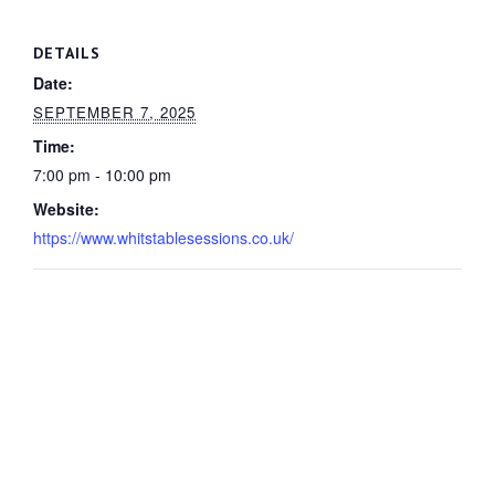
DETAILS
Date:
SEPTEMBER 7, 2025
Time:
7:00 pm - 10:00 pm
Website:
https://www.whitstablesessions.co.uk/