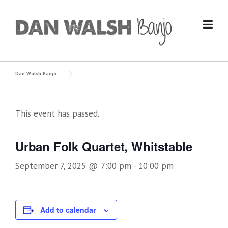
Skip
to
content
Dan Walsh Banjo
This event has passed.
Urban Folk Quartet, Whitstable
September 7, 2025 @ 7:00 pm
-
10:00 pm
Add to calendar