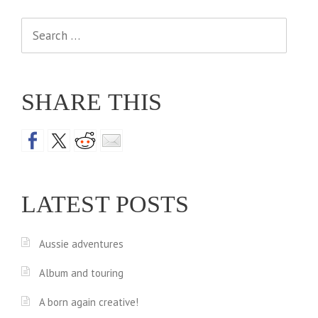
Search
for:
SHARE THIS
LATEST POSTS
Aussie adventures
Album and touring
A born again creative!