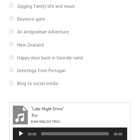
Gigging, family life and music
Beyonce-gate
An Antipodean Adventure
New Zealand
Happy days back in Geordie-land
Greetings from Portugal
Blog vs social media
“Late Night Drive”
Trio
DAN WALSH TRIO
Audio
00:00
00:00
Player