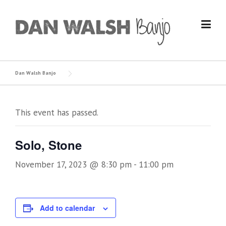
Skip
to
content
Dan Walsh Banjo
This event has passed.
Solo, Stone
November 17, 2023 @ 8:30 pm
-
11:00 pm
Add to calendar