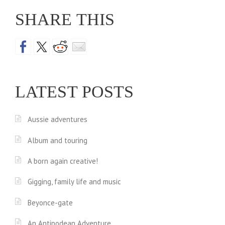
SHARE THIS
LATEST POSTS
Aussie adventures
Album and touring
A born again creative!
Gigging, family life and music
Beyonce-gate
An Antipodean Adventure