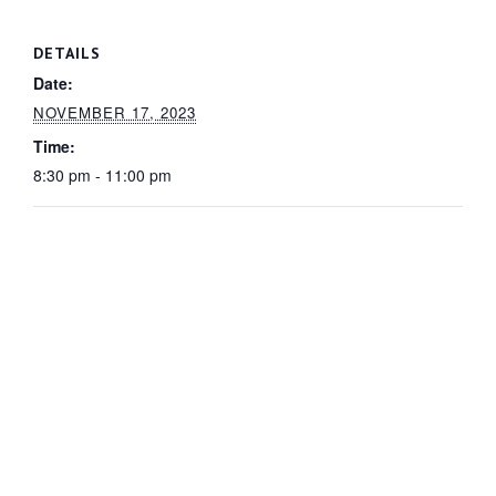
DETAILS
Date:
NOVEMBER 17, 2023
Time:
8:30 pm - 11:00 pm