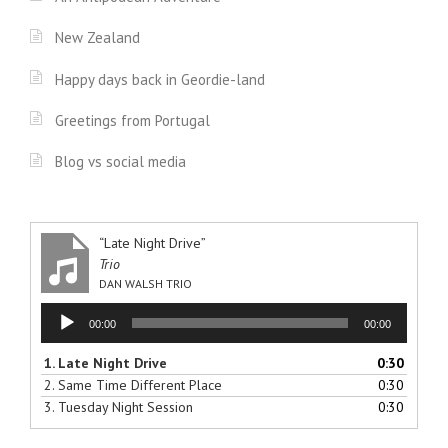
New Zealand
Happy days back in Geordie-land
Greetings from Portugal
Blog vs social media
“Late Night Drive”
Trio
DAN WALSH TRIO
Audio
00:00
00:00
Player
1.
Late Night Drive
0:30
2.
Same Time Different Place
0:30
3.
Tuesday Night Session
0:30