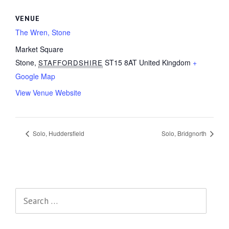
VENUE
The Wren, Stone
Market Square
Stone
,
ST15 8AT
United Kingdom
+
STAFFORDSHIRE
Google Map
View Venue Website
Solo, Huddersfield
Solo, Bridgnorth
Search
for: