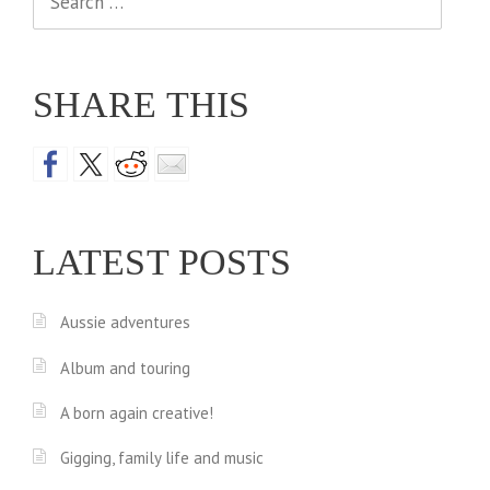
for:
SHARE THIS
LATEST POSTS
Aussie adventures
Album and touring
A born again creative!
Gigging, family life and music