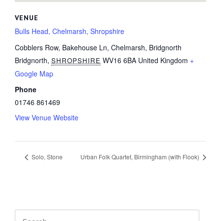
VENUE
Bulls Head, Chelmarsh, Shropshire
Cobblers Row, Bakehouse Ln, Chelmarsh, Bridgnorth
Bridgnorth
,
WV16 6BA
United Kingdom
+
SHROPSHIRE
Google Map
Phone
01746 861469
View Venue Website
Solo, Stone
Urban Folk Quartet, Birmingham (with Flook)
Search