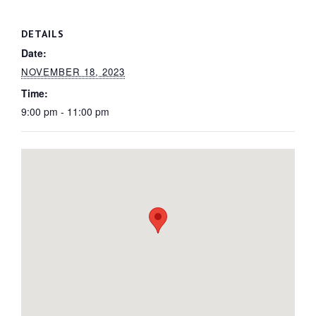
DETAILS
Date:
NOVEMBER 18, 2023
Time:
9:00 pm - 11:00 pm