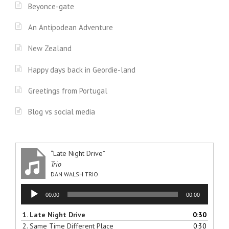
Beyonce-gate
An Antipodean Adventure
New Zealand
Happy days back in Geordie-land
Greetings from Portugal
Blog vs social media
“Late Night Drive”
Trio
DAN WALSH TRIO
Audio
00:00
00:00
Player
1.
Late Night Drive
0:30
2.
Same Time Different Place
0:30