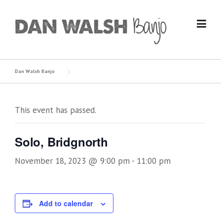
Skip
to
content
Dan Walsh Banjo
This event has passed.
Solo, Bridgnorth
November 18, 2023 @ 9:00 pm
-
11:00 pm
Add to calendar