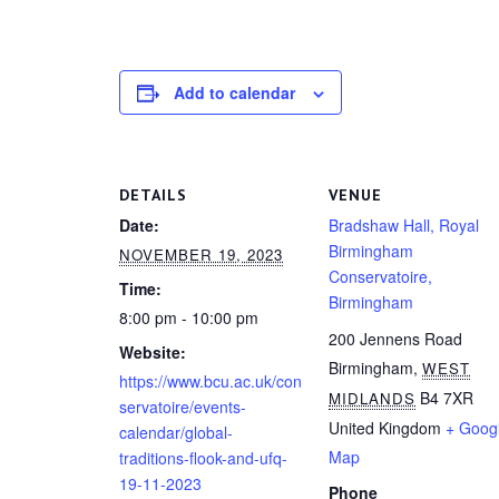
Add to calendar
DETAILS
VENUE
Date:
Bradshaw Hall, Royal
Birmingham
NOVEMBER 19, 2023
Conservatoire,
Time:
Birmingham
8:00 pm - 10:00 pm
200 Jennens Road
Website:
Birmingham
,
WEST
https://www.bcu.ac.uk/con
B4 7XR
MIDLANDS
servatoire/events-
United Kingdom
+ Goog
calendar/global-
Map
traditions-flook-and-ufq-
19-11-2023
Phone