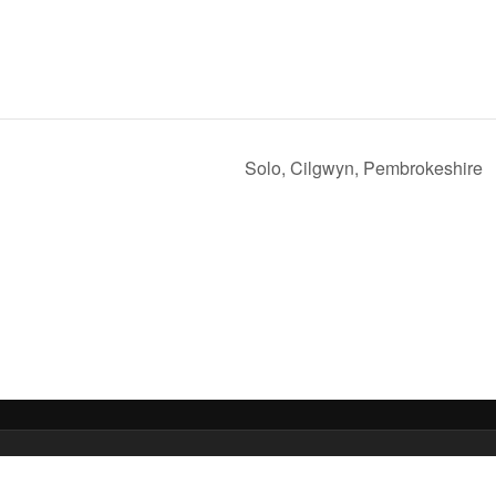
Solo, Cilgwyn, Pembrokeshire
 Media Ltd