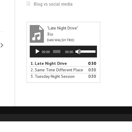
Blog vs social media
“Late Night Drive”
Trio
DAN WALSH TRIO
Audio
Use
00:00
00:00
Player
Up/Down
Arrow
1.
Late Night Drive
0:30
keys
2.
Same Time Different Place
0:30
to
3.
Tuesday Night Session
0:30
increase
or
decrease
volume.