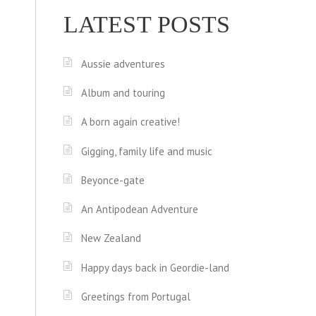
LATEST POSTS
Aussie adventures
Album and touring
A born again creative!
Gigging, family life and music
Beyonce-gate
An Antipodean Adventure
New Zealand
Happy days back in Geordie-land
Greetings from Portugal