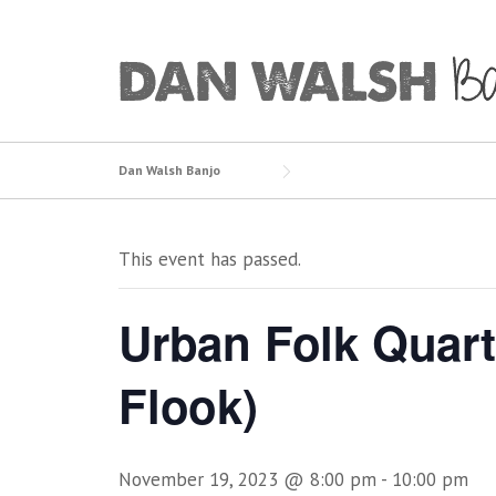
Skip
to
content
Dan Walsh Banjo
This event has passed.
Urban Folk Quart
Flook)
November 19, 2023 @ 8:00 pm
-
10:00 pm