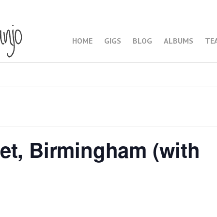
HOME
GIGS
BLOG
ALBUMS
TE
et, Birmingham (with