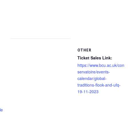
OTHER
Ticket Sales Link:
https://www.bcu.ac.uk/con
servatoire/events-
calendar/global-
traditions-flook-and-ufq-
19-11-2023
le