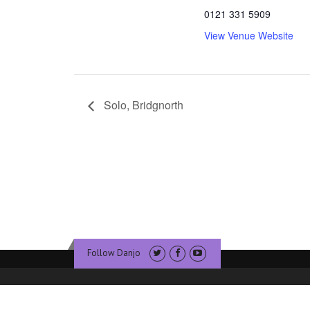
0121 331 5909
View Venue Website
Solo, Bridgnorth
Follow Danjo
© Copyright Dan Walsh Banjo. Website & Hosting by
Sublime