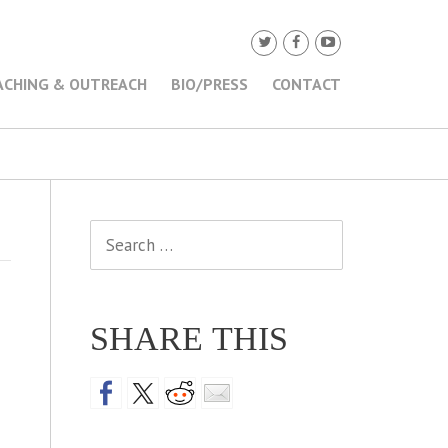
ACHING & OUTREACH
BIO/PRESS
CONTACT
Search
for:
SHARE THIS