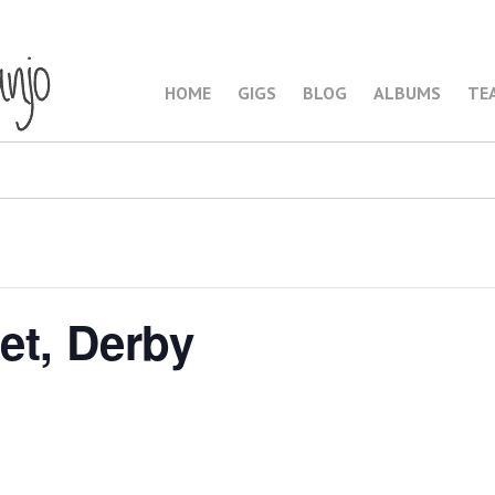
HOME
GIGS
BLOG
ALBUMS
TE
et, Derby