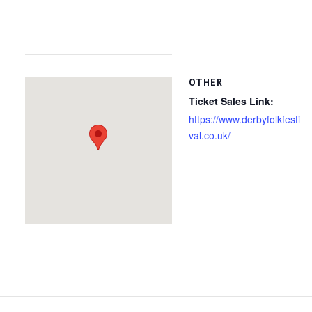
OTHER
Ticket Sales Link:
https://www.derbyfolkfesti
val.co.uk/