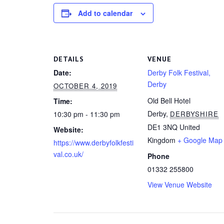
Add to calendar
DETAILS
VENUE
Date:
Derby Folk Festival,
Derby
OCTOBER 4, 2019
Old Bell Hotel
Time:
Derby
,
10:30 pm - 11:30 pm
DERBYSHIRE
DE1 3NQ
United
Website:
Kingdom
+ Google Map
https://www.derbyfolkfesti
val.co.uk/
Phone
01332 255800
View Venue Website