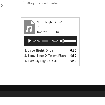
Blog vs social media
“Late Night Drive”
Trio
DAN WALSH TRIO
Audio
Use
00:00
00:00
Player
Up/Down
Arrow
1.
Late Night Drive
0:30
keys
2.
Same Time Different Place
0:30
to
3.
Tuesday Night Session
0:30
increase
or
decrease
volume.