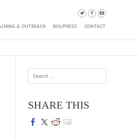
ACHING & OUTREACH
BIO/PRESS
CONTACT
Search
for:
SHARE THIS