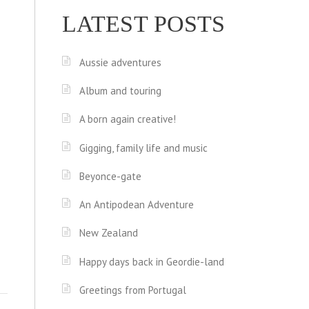
LATEST POSTS
Aussie adventures
Album and touring
A born again creative!
Gigging, family life and music
Beyonce-gate
An Antipodean Adventure
New Zealand
Happy days back in Geordie-land
Greetings from Portugal