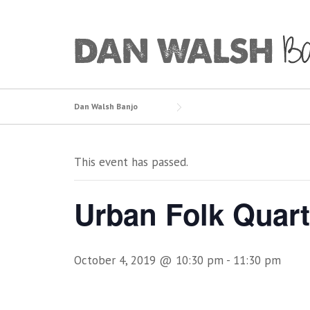
Skip
to
content
Dan Walsh Banjo
This event has passed.
Urban Folk Quart
October 4, 2019 @ 10:30 pm
-
11:30 pm