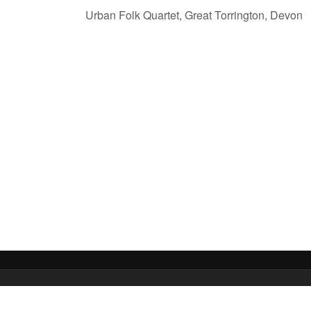
Urban Folk Quartet, Great Torrington, Devon
 Media Ltd