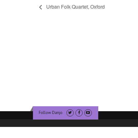
Urban Folk Quartet, Oxford
Follow Danjo
© Copyright Dan Walsh Banjo. Website & Hosting by
Sublime