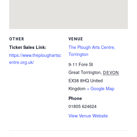
OTHER
VENUE
Ticket Sales Link:
The Plough Arts Centre,
Torrington
https://www.theploughartsc
entre.org.uk/
9-11 Fore St
Great Torrington
,
DEVON
EX38 8HQ
United
Kingdom
+ Google Map
Phone
01805 624624
View Venue Website