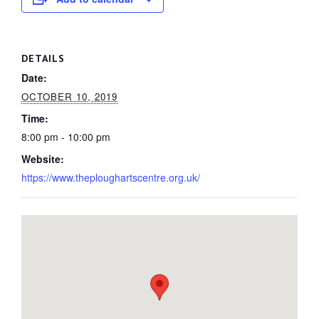
DETAILS
Date:
OCTOBER 10, 2019
Time:
8:00 pm - 10:00 pm
Website:
https://www.theploughartscentre.org.uk/