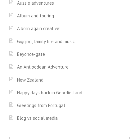
Aussie adventures
Album and touring
A born again creative!
Gigging, family life and music
Beyonce-gate
An Antipodean Adventure
New Zealand
Happy days back in Geordie-land
Greetings from Portugal
Blog vs social media