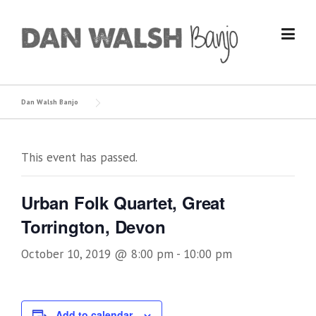
Skip
to
content
Dan Walsh Banjo
This event has passed.
Urban Folk Quartet, Great
Torrington, Devon
October 10, 2019 @ 8:00 pm
-
10:00 pm
Add to calendar