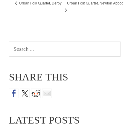
Urban Folk Quartet, Newton Abbot
Urban Folk Quartet, Derby
Search
for:
SHARE THIS
LATEST POSTS