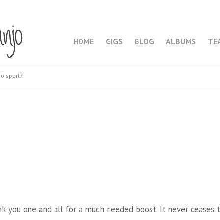
HOME
GIGS
BLOG
ALBUMS
TE
io sport?
2
nk you one and all for a much needed boost. It never ceases 