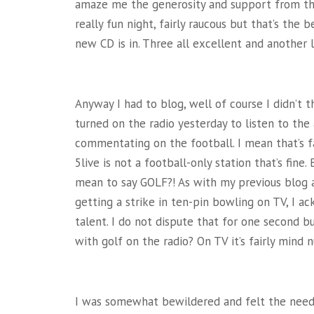
amaze me the generosity and support from the 
really fun night, fairly raucous but that’s the
new CD is in. Three all excellent and another 
Anyway I had to blog, well of course
I didn’t 
turned on the radio yesterday to listen to the
commentating on the football. I mean that’s fa
5live is not a football-only station that’s fi
mean to say GOLF?! As with my previous blog a
getting a strike in ten-pin bowling on TV, I 
talent. I do not dispute that for one second b
with golf on the radio? On TV it’s fairly mind 
I was somewhat bewildered and felt the need