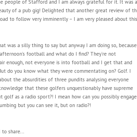
people of Stafford and I am always grateful for it. It was 
 beauty of a pub gig! Delighted that another great review of t
load to follow very imminently – I am very pleased about this
that was a silly thing to say but anyway I am doing so, because
 afternoon’s football and what do I find? They’re not
ir enough, not everyone is into football and I get that and
ne. But do you know what they were commentating on? Golf. I
bout the absurdities of three pundits analysing everyone
acknowledge that these golfers unquestionably have supreme
ut golf as a radio sport?! I mean how can you possibly engage
numbing but you can see it, but on radio?!
 to share…