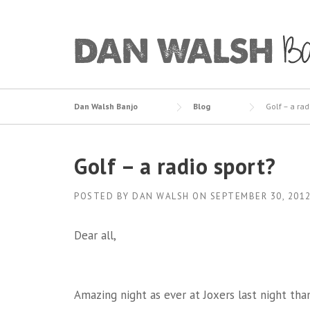
Skip
to
content
Dan Walsh Banjo
Blog
Golf – a rad
Golf – a radio sport?
POSTED BY
DAN WALSH
ON
SEPTEMBER 30, 201
Dear all,
Amazing night as ever at Joxers last night tha