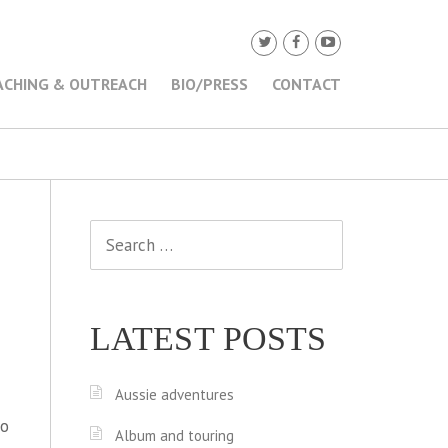
ACHING & OUTREACH
BIO/PRESS
CONTACT
Search
for:
LATEST POSTS
Aussie adventures
to
Album and touring