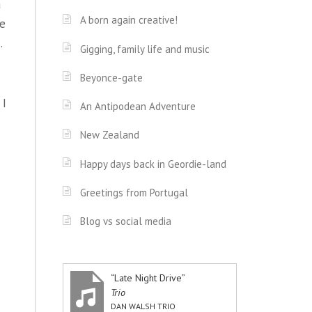
a
A born again creative!
he
.
Gigging, family life and music
Beyonce-gate
 I
An Antipodean Adventure
New Zealand
Happy days back in Geordie-land
Greetings from Portugal
Blog vs social media
“Late Night Drive”
Trio
DAN WALSH TRIO