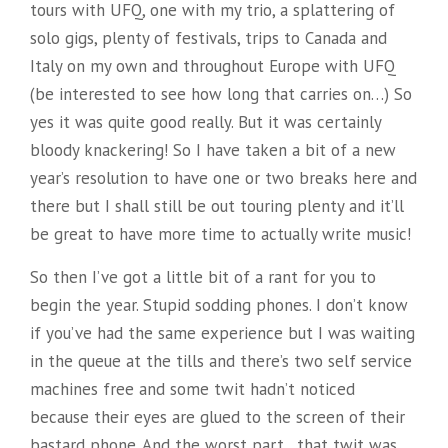
tours with UFQ, one with my trio, a splattering of
solo gigs, plenty of festivals, trips to Canada and
Italy on my own and throughout Europe with UFQ
(be interested to see how long that carries on…) So
yes it was quite good really. But it was certainly
bloody knackering! So I have taken a bit of a new
year’s resolution to have one or two breaks here and
there but I shall still be out touring plenty and it’ll
be great to have more time to actually write music!
So then I’ve got a little bit of a rant for you to
begin the year. Stupid sodding phones. I don’t know
if you’ve had the same experience but I was waiting
in the queue at the tills and there’s two self service
machines free and some twit hadn’t noticed
because their eyes are glued to the screen of their
bastard phone. And the worst part…that twit was