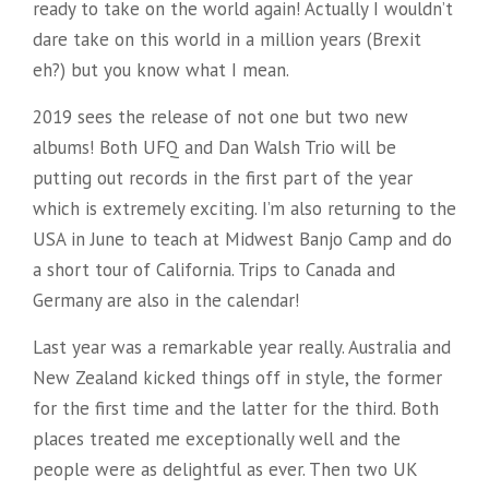
ready to take on the world again! Actually I wouldn’t
dare take on this world in a million years (Brexit
eh?) but you know what I mean.
2019 sees the release of not one but two new
albums! Both UFQ and Dan Walsh Trio will be
putting out records in the first part of the year
which is extremely exciting. I’m also returning to the
USA in June to teach at Midwest Banjo Camp and do
a short tour of California. Trips to Canada and
Germany are also in the calendar!
Last year was a remarkable year really. Australia and
New Zealand kicked things off in style, the former
for the first time and the latter for the third. Both
places treated me exceptionally well and the
people were as delightful as ever. Then two UK