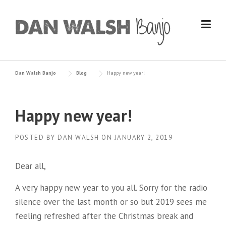
Skip
to
content
Dan Walsh Banjo
Blog
Happy new year!
Happy new year!
POSTED BY
DAN WALSH
ON
JANUARY 2, 2019
Dear all,
A very happy new year to you all. Sorry for the radio
silence over the last month or so but 2019 sees me
feeling refreshed after the Christmas break and