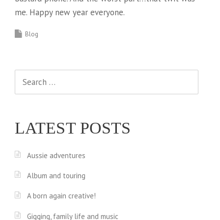
me. Happy new year everyone.
Blog
Search
for:
LATEST POSTS
Aussie adventures
Album and touring
A born again creative!
Gigging, family life and music