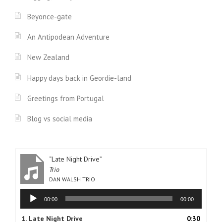
Beyonce-gate
An Antipodean Adventure
New Zealand
Happy days back in Geordie-land
Greetings from Portugal
Blog vs social media
“Late Night Drive”
Trio
DAN WALSH TRIO
Audio
00:00
00:00
Player
1.
Late Night Drive
0:30