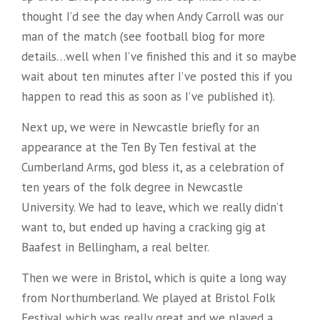
thought I’d see the day when Andy Carroll was our
man of the match (see football blog for more
details…well when I’ve finished this and it so maybe
wait about ten minutes after I’ve posted this if you
happen to read this as soon as I’ve published it).
Next up, we were in Newcastle briefly for an
appearance at the Ten By Ten festival at the
Cumberland Arms, god bless it, as a celebration of
ten years of the folk degree in Newcastle
University. We had to leave, which we really didn’t
want to, but ended up having a cracking gig at
Baafest in Bellingham, a real belter.
Then we were in Bristol, which is quite a long way
from Northumberland. We played at Bristol Folk
Festival which was really great and we played a