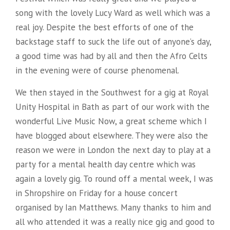
song with the lovely Lucy Ward as well which was a
real joy. Despite the best efforts of one of the
backstage staff to suck the life out of anyone’s day,
a good time was had by all and then the Afro Celts
in the evening were of course phenomenal.
We then stayed in the Southwest for a gig at Royal
Unity Hospital in Bath as part of our work with the
wonderful Live Music Now, a great scheme which I
have blogged about elsewhere. They were also the
reason we were in London the next day to play at a
party for a mental health day centre which was
again a lovely gig. To round off a mental week, I was
in Shropshire on Friday for a house concert
organised by Ian Matthews. Many thanks to him and
all who attended it was a really nice gig and good to