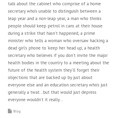
talk about the cabinet who comprise of a home
secretary who’s unable to distinguish between a
leap year and a non-leap year, a man who thinks
people should keep petrol in cans at their house
during a strike that hasn’t happened, a prime
minister who tells a woman who oversaw hacking a
dead girl’s phone to ‘keep her head up’, a health
secretary who believes if you don’t invite the major
health bodies in the country to a meeting about the
future of the health system they’ll forget their
objections that are backed up by just about
everyone else and an education secretary who’s just
generally a twat…but that would just depress
everyone wouldn’t it really…
Blog