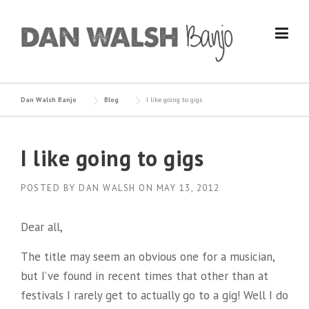
Skip
to
content
Dan Walsh Banjo
Blog
I like going to gigs
I like going to gigs
POSTED BY
DAN WALSH
ON
MAY 13, 2012
Dear all,
The title may seem an obvious one for a musician,
but I’ve found in recent times that other than at
festivals I rarely get to actually go to a gig! Well I do