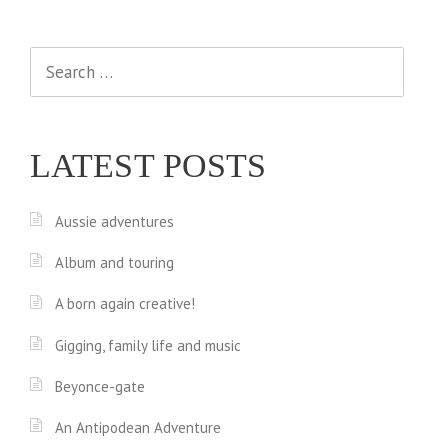
Search
for:
LATEST POSTS
Aussie adventures
Album and touring
A born again creative!
Gigging, family life and music
Beyonce-gate
An Antipodean Adventure