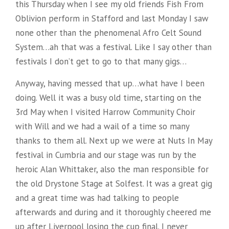
this Thursday when I see my old friends Fish From
Oblivion perform in Stafford and last Monday I saw
none other than the phenomenal Afro Celt Sound
System…ah that was a festival. Like I say other than
festivals I don’t get to go to that many gigs…
Anyway, having messed that up…what have I been
doing. Well it was a busy old time, starting on the
3rd May when I visited Harrow Community Choir
with Will and we had a wail of a time so many
thanks to them all. Next up we were at Nuts In May
festival in Cumbria and our stage was run by the
heroic Alan Whittaker, also the man responsible for
the old Drystone Stage at Solfest. It was a great gig
and a great time was had talking to people
afterwards and during and it thoroughly cheered me
up after Liverpool losing the cup final. I never