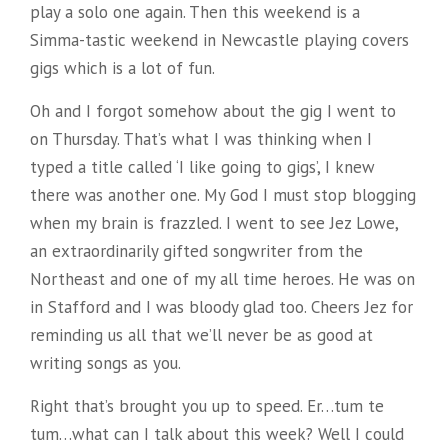
play a solo one again. Then this weekend is a
Simma-tastic weekend in Newcastle playing covers
gigs which is a lot of fun.
Oh and I forgot somehow about the gig I went to
on Thursday. That’s what I was thinking when I
typed a title called ‘I like going to gigs’, I knew
there was another one. My God I must stop blogging
when my brain is frazzled. I went to see Jez Lowe,
an extraordinarily gifted songwriter from the
Northeast and one of my all time heroes. He was on
in Stafford and I was bloody glad too. Cheers Jez for
reminding us all that we’ll never be as good at
writing songs as you.
Right that’s brought you up to speed. Er…tum te
tum…what can I talk about this week? Well I could