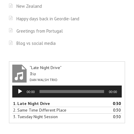
New Zealand
Happy days back in Geordie-land
Greetings from Portugal
Blog vs social media
“Late Night Drive”
Trio
DAN WALSH TRIO
Audio
00:00
00:00
Player
1.
Late Night Drive
0:30
2.
Same Time Different Place
0:30
3.
Tuesday Night Session
0:30