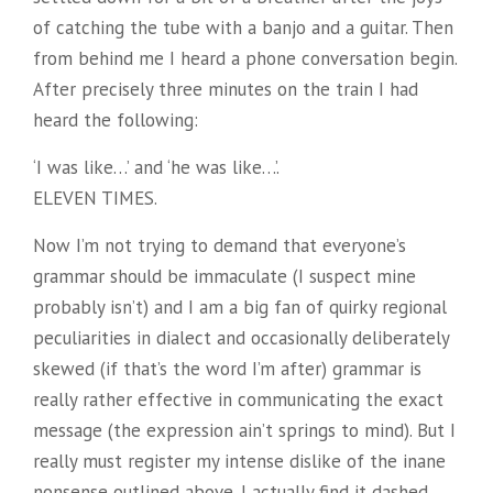
of catching the tube with a banjo and a guitar. Then
from behind me I heard a phone conversation begin.
After precisely three minutes on the train I had
heard the following:
‘I was like…’ and ‘he was like…’.
ELEVEN TIMES.
Now I’m not trying to demand that everyone’s
grammar should be immaculate (I suspect mine
probably isn’t) and I am a big fan of quirky regional
peculiarities in dialect and occasionally deliberately
skewed (if that’s the word I’m after) grammar is
really rather effective in communicating the exact
message (the expression ain’t springs to mind). But I
really must register my intense dislike of the inane
nonsense outlined above. I actually find it dashed