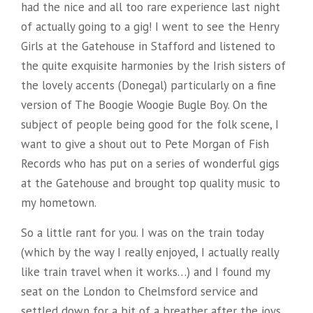
had the nice and all too rare experience last night
of actually going to a gig! I went to see the Henry
Girls at the Gatehouse in Stafford and listened to
the quite exquisite harmonies by the Irish sisters of
the lovely accents (Donegal) particularly on a fine
version of The Boogie Woogie Bugle Boy. On the
subject of people being good for the folk scene, I
want to give a shout out to Pete Morgan of Fish
Records who has put on a series of wonderful gigs
at the Gatehouse and brought top quality music to
my hometown.
So a little rant for you. I was on the train today
(which by the way I really enjoyed, I actually really
like train travel when it works…) and I found my
seat on the London to Chelmsford service and
settled down for a bit of a breather after the joys