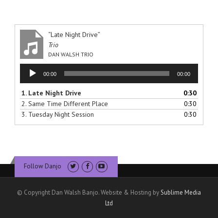
“Late Night Drive”
Trio
DAN WALSH TRIO
Audio
00:00
00:00
Player
1.
Late Night Drive
0:30
2.
Same Time Different Place
0:30
3.
Tuesday Night Session
0:30
Follow Danjo
© Copyright Dan Walsh Banjo. Website & Hosting by
Sublime Media
Ltd