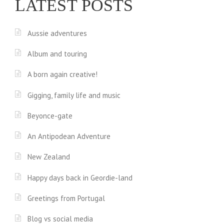
LATEST POSTS
Aussie adventures
Album and touring
A born again creative!
Gigging, family life and music
Beyonce-gate
An Antipodean Adventure
New Zealand
Happy days back in Geordie-land
Greetings from Portugal
Blog vs social media