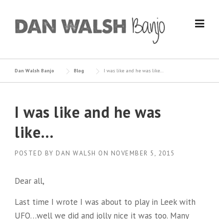
Skip
to
content
Dan Walsh Banjo
Blog
I was like and he was like…
I was like and he was
like…
POSTED BY
DAN WALSH
ON
NOVEMBER 5, 2015
Dear all,
Last time I wrote I was about to play in Leek with
UFQ…well we did and jolly nice it was too. Many