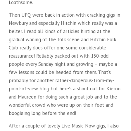
Loathsome.
Then UFQ were back in action with cracking gigs in
Newbury and especially Hitchin which really was a
belter. I read all kinds of articles hinting at the
gradual waning of the folk scene and Hitchin Folk
Club really
does offer one some considerable
reassurance! Reliably packed out with 150-odd
people every Sunday night and growing – maybe a
few lessons could be heeded from them. That’s
probably for another rather-dangerous-from-my-
point-of-view blog but here’s a shout out for Kieron
and Maureen for doing such a great job and to the
wonderful crowd who were up on their feet and
boogieing long before the end!
After a couple of lovely Live Music Now gigs, I also