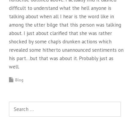
difficult to understand what the hell anyone is
talking about when all I hear is the word like in
among the utter bilge that this person was talking
about. I just about clarified that she was rather
shocked by some chap’s drunken actions which
revealed some hitherto unannounced sentiments on
his part…but that was about it. Probably just as
well.
Blog
Search
for: