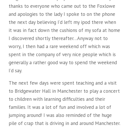
thanks to everyone who came out to the Foxlowe
and apologies to the lady I spoke to on the phone
the next day believing I’d left my ipod there when
it was in fact down the cushions of my sofa at home
I discovered shortly thereafter…Anyway not to
worry, I then had a rare weekend off which was
spent in the company of very nice people which is
generally a rather good way to spend the weekend
I’d say.
The next few days were spent teaching and a visit
to Bridgewater Hall in Manchester to play a concert
to children with learning difficulties and their
families. It was a lot of fun and involved a lot of
jumping around! I was also reminded of the huge
pile of crap that is driving in and around Manchester.