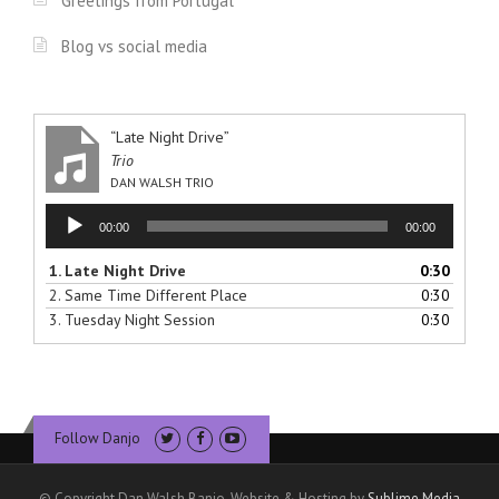
Greetings from Portugal
Blog vs social media
“Late Night Drive”
Trio
DAN WALSH TRIO
Audio
00:00
00:00
Player
1.
Late Night Drive
0:30
2.
Same Time Different Place
0:30
3.
Tuesday Night Session
0:30
Follow Danjo
© Copyright Dan Walsh Banjo. Website & Hosting by
Sublime Media