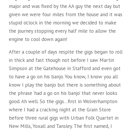
major and was fixed by the AA guy the next day but
given we were four miles from the house and it was
stupid o’clock in the morning we decided to make
the journey stopping every half mile to
allow the
engine to cool down again!
After a couple of days respite the gigs began to roll
in thick and fast though not before I saw Martin
Simpson at the Gatehouse in Stafford and even got
to have a go on his banjo. You know, I know you all
know I play the banjo but there is something about
the phrase ‘had a go on his banjo’ that never looks
good. Ah well. So the gigs…first in Wolverhampton
where I had a cracking night at the Grain Store
before three rural gigs with Urban Folk Quartet in
New Mills, Yoxall and Tansley. The first named, I