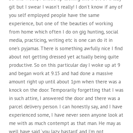
git but I swear I wasn’t really! I don’t know if any of
you self employed people have the same
experience, but one of the beauties of working
from home which often I do on gig hunting, social
media, practicing, writing etc is one can do it in
one’s pyjamas. There is something awfully nice I find
about not getting dressed yet actually being quite
productive. So on this particular day I woke up at 9
and began work at 9.15 and had done a massive
amount right up until about 1pm when there was a
knock on the door. Temporarily forgetting that I was
in such attire, I answered the door and there was a
parcel delivery person. I can honestly say, and I have
experienced some, I have never seen anyone look at
me with as much contempt as that man. He may as
well have said ‘you lazy bastard’ and I’m not