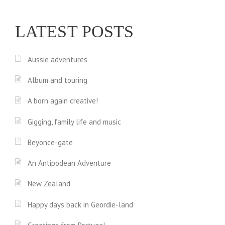
LATEST POSTS
Aussie adventures
Album and touring
A born again creative!
Gigging, family life and music
Beyonce-gate
An Antipodean Adventure
New Zealand
Happy days back in Geordie-land