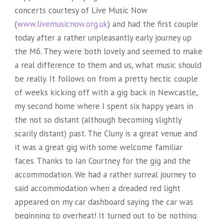
concerts courtesy of Live Music Now
(
www.livemusicnow.org.uk
) and had the first couple
today after a rather unpleasantly early journey up
the M6. They were both lovely and seemed to make
a real difference to them and us, what music should
be really. It follows on from a pretty hectic couple
of weeks kicking off with a gig back in Newcastle,
my second home where I spent six happy years in
the not so distant (although becoming slightly
scarily distant) past. The Cluny is a great venue and
it was a great gig with some welcome familiar
faces. Thanks to Ian Courtney for the gig and the
accommodation. We had a rather surreal journey to
said accommodation when a dreaded red light
appeared on my car dashboard saying the car was
beginning to overheat! It turned out to be nothing