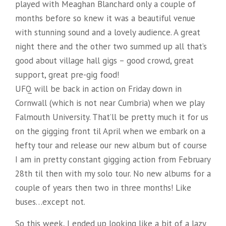
played with Meaghan Blanchard only a couple of
months before so knew it was a beautiful venue
with stunning sound and a lovely audience. A great
night there and the other two summed up all that’s
good about village hall gigs – good crowd, great
support, great pre-gig food!
UFQ will be back in action on Friday down in
Cornwall (which is not near Cumbria) when we play
Falmouth University. That’ll be pretty much it for us
on the gigging front til April when we embark on a
hefty tour and release our new album but of course
I am in pretty constant gigging action from February
28th til then with my solo tour. No new albums for a
couple of years then two in three months! Like
buses…except not.
So this week, I ended up looking like a bit of a lazy