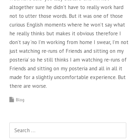
altogether sure he didn’t have to really work hard
not to utter those words. But it was one of those
curious English moments where he won’t say what
he really thinks but makes it obvious therefore I
don’t say ‘no I’m working from home I swear, I’m not
just watching re-runs of Friends and sitting on my
posteria’ so he still thinks I am watching re-runs of
Friends and sitting on my posteria and all in all it
made for a slightly uncomfortable experience. But
there are worse.
Blog
Search
for: