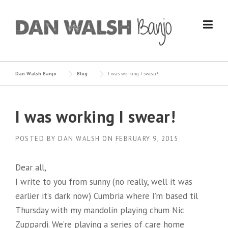
Skip
to
content
Dan Walsh Banjo
Blog
I was working I swear!
I was working I swear!
POSTED BY
DAN WALSH
ON
FEBRUARY 9, 2015
Dear all,
I write to you from sunny (no really, well it was
earlier it’s dark now) Cumbria where I’m based til
Thursday with my mandolin playing chum Nic
Zuppardi. We’re playing a series of care home