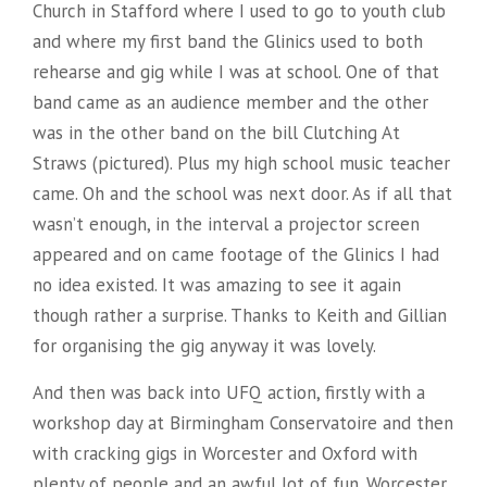
Church in Stafford where I used to go to youth club
and where my first band the Glinics used to both
rehearse and gig while I was at school. One of that
band came as an audience member and the other
was in the other band on the bill Clutching At
Straws (pictured). Plus my high school music teacher
came. Oh and the school was next door. As if all that
wasn’t enough, in the interval a projector screen
appeared and on came footage of the Glinics I had
no idea existed. It was amazing to see it again
though rather a surprise. Thanks to Keith and Gillian
for organising the gig anyway it was lovely.
And then was back into UFQ action, firstly with a
workshop day at Birmingham Conservatoire and then
with cracking gigs in Worcester and Oxford with
plenty of people and an awful lot of fun. Worcester