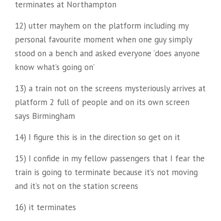
terminates at Northampton
12) utter mayhem on the platform including my
personal favourite moment when one guy simply
stood on a bench and asked everyone ‘does anyone
know what’s going on’
13) a train not on the screens mysteriously arrives at
platform 2 full of people and on its own screen
says Birmingham
14) I figure this is in the direction so get on it
15) I confide in my fellow passengers that I fear the
train is going to terminate because it’s not moving
and it’s not on the station screens
16) it terminates