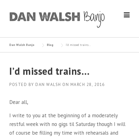
Skip
to
content
Dan Walsh Banjo
Blog
I’d missed trains…
I’d missed trains…
POSTED BY
DAN WALSH
ON
MARCH 28, 2016
Dear all,
I write to you at the beginning of a moderately
restful week with no gigs til Saturday though I will
of course be filling my time with rehearsals and