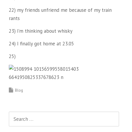
22) my friends unfriend me because of my train
rants
23) I’m thinking about whisky
24) I finally got home at 23.05
25)
Blog
Search
for: