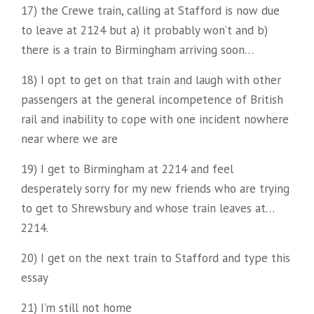
17) the Crewe train, calling at Stafford is now due
to leave at 2124 but a) it probably won’t and b)
there is a train to Birmingham arriving soon…
18) I opt to get on that train and laugh with other
passengers at the general incompetence of British
rail and inability to cope with one incident nowhere
near where we are
19) I get to Birmingham at 2214 and feel
desperately sorry for my new friends who are trying
to get to Shrewsbury and whose train leaves at…
2214.
20) I get on the next train to Stafford and type this
essay
21) I’m still not home