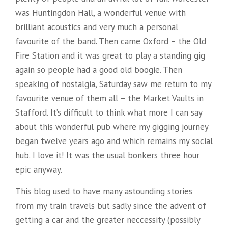
was Huntingdon Hall, a wonderful venue with
brilliant acoustics and very much a personal
favourite of the band. Then came Oxford – the Old
Fire Station and it was great to play a standing gig
again so people had a good old boogie. Then
speaking of nostalgia, Saturday saw me return to my
favourite venue of them all – the Market Vaults in
Stafford. It’s difficult to think what more I can say
about this wonderful pub where my gigging journey
began twelve years ago and which remains my social
hub. I love it! It was the usual bonkers three hour
epic anyway.
This blog used to have many astounding stories
from my train travels but sadly since the advent of
getting a car and the greater neccessity (possibly