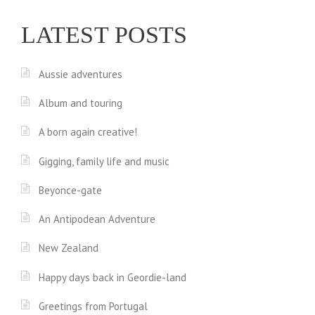
LATEST POSTS
Aussie adventures
Album and touring
A born again creative!
Gigging, family life and music
Beyonce-gate
An Antipodean Adventure
New Zealand
Happy days back in Geordie-land
Greetings from Portugal