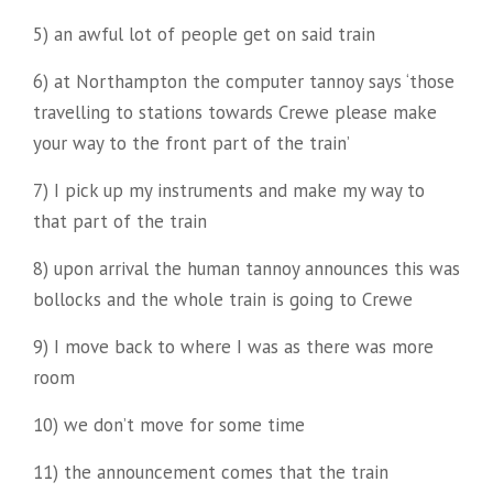
5) an awful lot of people get on said train
6) at Northampton the computer tannoy says ‘those
travelling to stations towards Crewe please make
your way to the front part of the train’
7) I pick up my instruments and make my way to
that part of the train
8) upon arrival the human tannoy announces this was
bollocks and the whole train is going to Crewe
9) I move back to where I was as there was more
room
10) we don’t move for some time
11) the announcement comes that the train