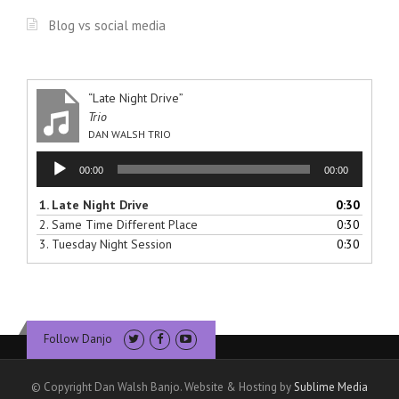
Blog vs social media
“Late Night Drive”
Trio
DAN WALSH TRIO
Audio
00:00
00:00
Player
1.
Late Night Drive
0:30
2.
Same Time Different Place
0:30
3.
Tuesday Night Session
0:30
Follow Danjo
© Copyright Dan Walsh Banjo. Website & Hosting by
Sublime Media