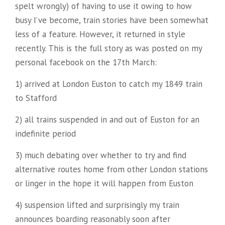
spelt wrongly) of having to use it owing to how
busy I’ve become, train stories have been somewhat
less of a feature. However, it returned in style
recently. This is the full story as was posted on my
personal facebook on the 17th March:
1) arrived at London Euston to catch my 1849 train
to Stafford
2) all trains suspended in and out of Euston for an
indefinite period
3) much debating over whether to try and find
alternative routes home from other London stations
or linger in the hope it will happen from Euston
4) suspension lifted and surprisingly my train
announces boarding reasonably soon after