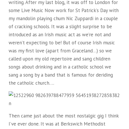
writing. After my last blog, it was off to London for
some Live Music Now work for St Patrick’s Day with
my mandolin playing chum Nic Zuppardi in a couple
of cracking schools. It was a slight surprise to be
introduced as an Irish music act as we’re not and
weren’t expecting to be! But of course Irish music
was my first love (apart from Graceland…) so we
called upon my old repertoire and sang children
songs about drinking and in a catholic school we
sang a song by a band that is famous for deriding
the catholic church….
Then came just about the most nostalgic gig I think
I’ve ever done. It was at Berkswich Methodist