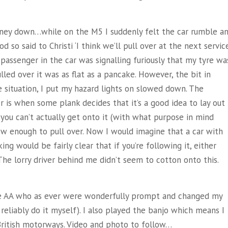
rney down…while on the M5 I suddenly felt the car rumble a
 so said to Christi ‘I think we’ll pull over at the next servic
e passenger in the car was signalling furiously that my tyre wa
ulled over it was as flat as a pancake. However, the bit in
e situation, I put my hazard lights on slowed down. The
 is when some plank decides that it’s a good idea to lay out
t you can’t actually get onto it (with what purpose in mind
ow enough to pull over. Now I would imagine that a car with
ing would be fairly clear that if you’re following it, either
The lorry driver behind me didn’t seem to cotton onto this.
the AA who as ever were wonderfully prompt and changed my
reliably do it myself). I also played the banjo which means I
ritish motorways. Video and photo to follow…