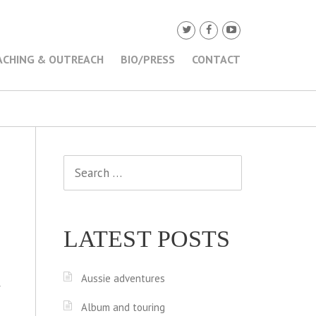
ACHING & OUTREACH
BIO/PRESS
CONTACT
Search
for:
LATEST POSTS
Aussie adventures
f
Album and touring