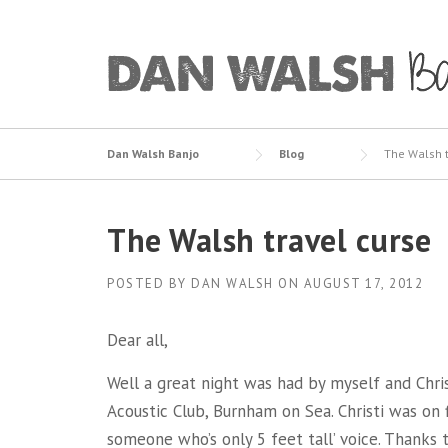
Skip
to
content
Dan Walsh Banjo
Blog
The Walsh t
The Walsh travel curse
POSTED BY
DAN WALSH
ON
AUGUST 17, 2012
Dear all,
Well a great night was had by myself and Christ
Acoustic Club, Burnham on Sea. Christi was on
someone who’s only 5 feet tall’ voice. Thanks