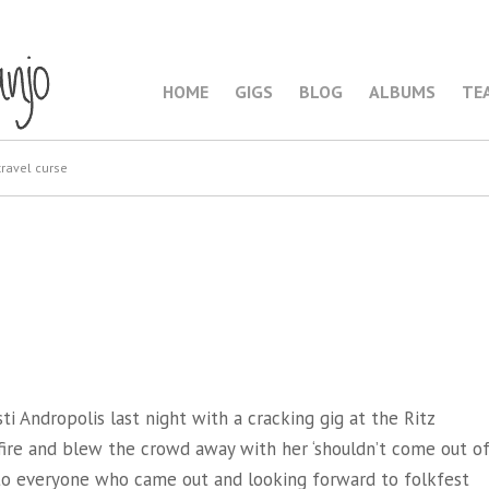
HOME
GIGS
BLOG
ALBUMS
TE
ravel curse
i Andropolis last night with a cracking gig at the Ritz
 fire and blew the crowd away with her ‘shouldn’t come out o
 to everyone who came out and looking forward to folkfest