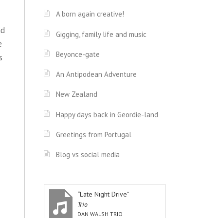
A born again creative!
nd
Gigging, family life and music
e
Beyonce-gate
s
An Antipodean Adventure
New Zealand
Happy days back in Geordie-land
Greetings from Portugal
Blog vs social media
“Late Night Drive”
Trio
DAN WALSH TRIO