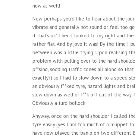
now as well!
Now perhaps you’d like to hear about the jou
vibrate and generally not sound or feel too good
if that’s ok’. Then I looked to my right and th
rather
flat. And by jove it was! By the time I p
between was a little trying. Upon realising th
problem with pulling over to the hard shoulder
p**sing, sodding traffic cones all along so tha
exactly?) so I had to slow down to a speed sl
an obviously f**ked tyre, hazard lights and brak
slow down as well or f**k off out of the way. 
Obviously a turd bollock.
Anyway, once on the hard shoulder I called 
tyre easily (yes I am too much of a muppet to 
have now played the banjo on two different B