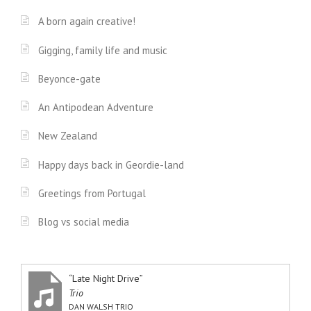
A born again creative!
Gigging, family life and music
Beyonce-gate
An Antipodean Adventure
New Zealand
Happy days back in Geordie-land
Greetings from Portugal
Blog vs social media
“Late Night Drive”
Trio
DAN WALSH TRIO