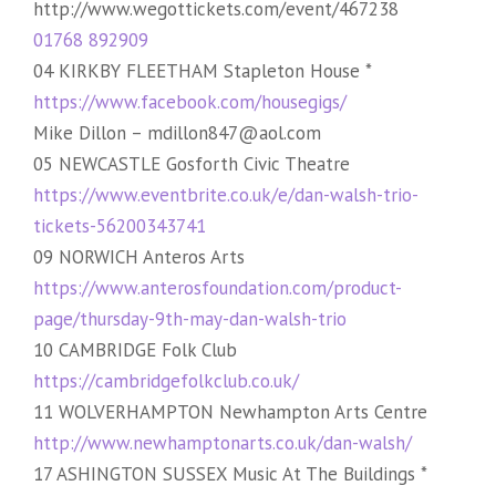
http://www.wegottickets.com/event/467238
01768 892909
04 KIRKBY FLEETHAM Stapleton House *
https://www.facebook.com/housegigs/
Mike Dillon – mdillon847@aol.com
05 NEWCASTLE Gosforth Civic Theatre
https://www.eventbrite.co.uk/e/dan-walsh-trio-
tickets-56200343741
09 NORWICH Anteros Arts
https://www.anterosfoundation.com/product-
page/thursday-9th-may-dan-walsh-trio
10 CAMBRIDGE Folk Club
https://cambridgefolkclub.co.uk/
11 WOLVERHAMPTON Newhampton Arts Centre
http://www.newhamptonarts.co.uk/dan-walsh/
17 ASHINGTON SUSSEX Music At The Buildings *