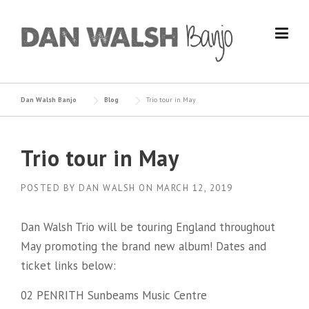
Skip
to
content
Dan Walsh Banjo
Blog
Trio tour in May
Trio tour in May
POSTED BY
DAN WALSH
ON
MARCH 12, 2019
Dan Walsh Trio will be touring England throughout
May promoting the brand new album! Dates and
ticket links below:
02 PENRITH Sunbeams Music Centre