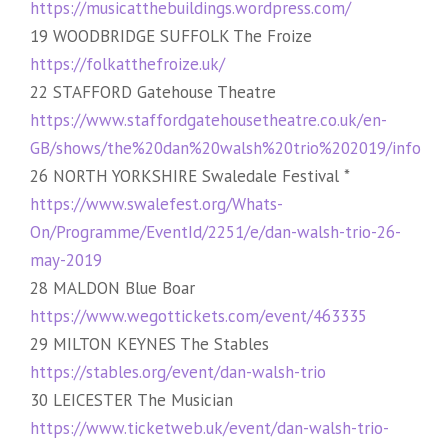
https://musicatthebuildings.wordpress.com/
19 WOODBRIDGE SUFFOLK The Froize
https://folkatthefroize.uk/
22 STAFFORD Gatehouse Theatre
https://www.staffordgatehousetheatre.co.uk/en-
GB/shows/the%20dan%20walsh%20trio%202019/info
26 NORTH YORKSHIRE Swaledale Festival *
https://www.swalefest.org/Whats-
On/Programme/EventId/2251/e/dan-walsh-trio-26-
may-2019
28 MALDON Blue Boar
https://www.wegottickets.com/event/463335
29 MILTON KEYNES The Stables
https://stables.org/event/dan-walsh-trio
30 LEICESTER The Musician
https://www.ticketweb.uk/event/dan-walsh-trio-