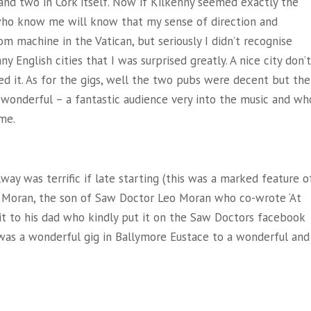
 and two in Cork itself. Now if Kilkenny seemed exactly the
 who know me will know that my sense of direction and
m machine in the Vatican, but seriously I didn’t recognise
y English cities that I was surprised greatly. A nice city don’t
 it. As for the gigs, well the two pubs were decent but the
t wonderful – a fantastic audience very into the music and wh
me.
alway was terrific if late starting (this was a marked feature o
y Moran, the son of Saw Doctor Leo Moran who co-wrote ‘At
it to his dad who kindly put it on the Saw Doctors facebook
t was a wonderful gig in Ballymore Eustace to a wonderful and