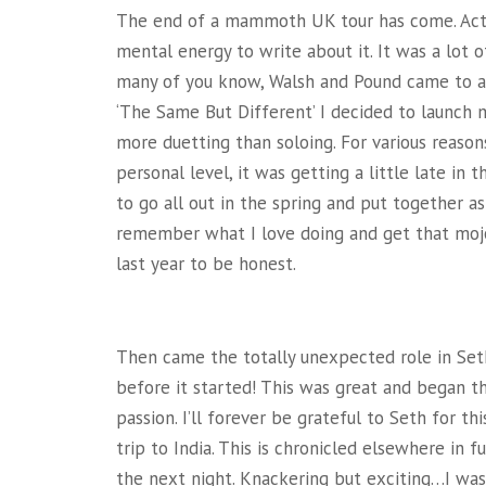
The end of a mammoth UK tour has come. Actu
mental energy to write about it. It was a lot of
many of you know, Walsh and Pound came to an
‘The Same But Different’ I decided to launch m
more duetting than soloing. For various reason
personal level, it was getting a little late in 
to go all out in the spring and put together a
remember what I love doing and get that mojo 
last year to be honest.
Then came the totally unexpected role in Set
before it started! This was great and began t
passion. I’ll forever be grateful to Seth for th
trip to India. This is chronicled elsewhere in 
the next night. Knackering but exciting…I was 