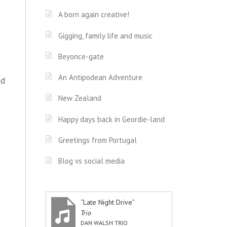
A born again creative!
Gigging, family life and music
Beyonce-gate
An Antipodean Adventure
ed
New Zealand
Happy days back in Geordie-land
Greetings from Portugal
Blog vs social media
“Late Night Drive”
Trio
DAN WALSH TRIO