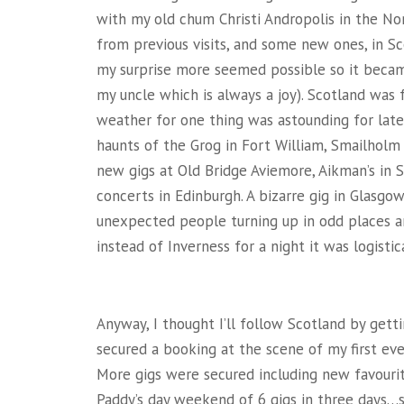
with my old chum Christi Andropolis in the No
from previous visits, and some new ones, in Sc
my surprise more seemed possible so it becam
my uncle which is always a joy). Scotland was 
weather for one thing was astounding for late 
haunts of the Grog in Fort William, Smailholm
new gigs at Old Bridge Aviemore, Aikman’s in 
concerts in Edinburgh. A bizarre gig in Glasgo
unexpected people turning up in odd places an
instead of Inverness for a night it was logisti
Anyway, I thought I’ll follow Scotland by gett
secured a booking at the scene of my first ever
More gigs were secured including new favourit
Paddy’s day weekend of 6 gigs in three days…s