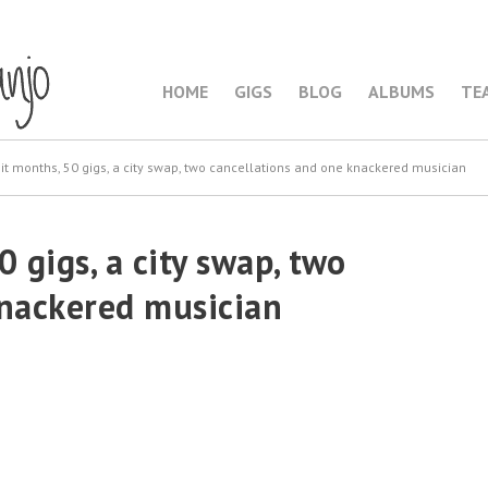
HOME
GIGS
BLOG
ALBUMS
TE
it months, 50 gigs, a city swap, two cancellations and one knackered musician
 gigs, a city swap, two
knackered musician