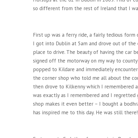
so different from the rest of Ireland that I w
First up was a ferry ride, a fairly tedious for
I got into Dublin at 5am and drove out of the c
place to drive. The beauty of having the car 
signed off the motorway on my way to county C
popped to Kildare and immediately encountere
the corner shop who told me all about the cou
then drove to Kilkenny which I remembered as m
was exactly as I remembered and I regretted g
shop makes it even better – I bought a bodhr
has inspired me to this day. He was still there!