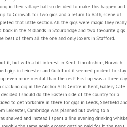
ng in their village hall so decided to make this happen and
rip to Cornwall for two gigs and a return to Bath, scene of
leted that little section. All the gigs were magic they really
d back in the Midlands in Stourbridge and two favourite gigs
e best of them all the one and only Joxers in Stafford.
t it, but with a bit interest in Kent, Lincolnshire, Norwich
med gigs in Leicester and Guildford it seemed prudent to stay
ed up even more mental than the rest! First up was a three day
cracking gig in the Anchor Arts Centre in Kent, Gallery Cafe 
decided I should do the Eastern side of the country for a
ided to get Yorkshire in there for gigs in Leeds, Sheffield an
om Leicester, Cambridge was planned but owing to a
 was shelved and instead I spent a fine evening drinking whisk
 roughly the same again except getting paid for it the next