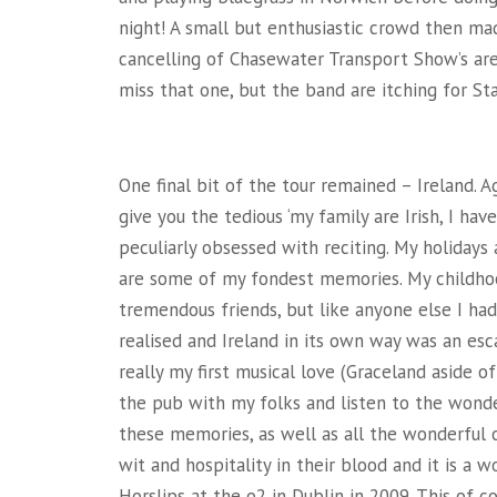
night! A small but enthusiastic crowd then ma
cancelling of Chasewater Transport Show’s ar
miss that one, but the band are itching for Sta
One final bit of the tour remained – Ireland. A
give you the tedious ‘my family are Irish, I hav
peculiarly obsessed with reciting. My holidays
are some of my fondest memories. My childho
tremendous friends, but like anyone else I had
realised and Ireland in its own way was an es
really my first musical love (Graceland aside o
the pub with my folks and listen to the wonde
these memories, as well as all the wonderful c
wit and hospitality in their blood and it is a 
Horslips at the o2 in Dublin in 2009. This of c