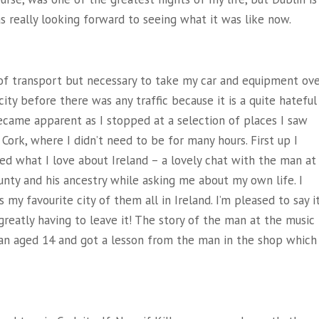
as really looking forward to seeing what it was like now.
m of transport but necessary to take my car and equipment ove
ity before there was any traffic because it is a quite hateful
became apparent as I stopped at a selection of places I saw
ork, where I didn’t need to be for many hours. First up I
d what I love about Ireland – a lovely chat with the man at
nty and his ancestry while asking me about my own life. I
y favourite city of them all in Ireland. I’m pleased to say i
reatly having to leave it! The story of the man at the music
an aged 14 and got a lesson from the man in the shop which