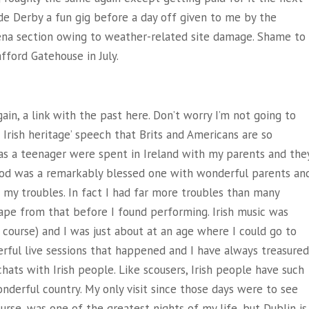
de Derby a fun gig before a day off given to me by the
ena section owing to weather-related site damage. Shame to
fford Gatehouse in July.
gain, a link with the past here. Don’t worry I’m not going to
e Irish heritage’ speech that Brits and Americans are so
 as a teenager were spent in Ireland with my parents and the
od was a remarkably blessed one with wonderful parents an
 my troubles. In fact I had far more troubles than many
cape from that before I found performing. Irish music was
f course) and I was just about at an age where I could go to
rful live sessions that happened and I have always treasured
hats with Irish people. Like scousers, Irish people have such
wonderful country. My only visit since those days were to see
ourse, was one of the greatest nights of my life, but Dublin is