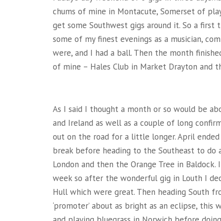
chums of mine in Montacute, Somerset of playi
get some Southwest gigs around it. So a first t
some of my finest evenings as a musician, comp
were, and I had a ball. Then the month finishe
of mine – Hales Club in Market Drayton and th
As I said I thought a month or so would be abou
and Ireland as well as a couple of long confir
out on the road for a little longer. April end
break before heading to the Southeast to do a 
London and then the Orange Tree in Baldock. I 
week so after the wonderful gig in Louth I dec
Hull which were great. Then heading South fr
‘promoter’ about as bright as an eclipse, this
and playing bluegrass in Norwich before doing