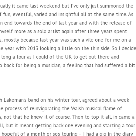
ally it came last weekend but I’ve only just summoned the
 fun, eventful, varied and insightful all at the same time. As
 end towards the end of last year and with the release of
yself more as a solo artist again after three years spent
s, mostly because last year was such a vile one for me on a
the year with 2013 looking a little
on the thin side. So I decid
s long a tour as I could of the UK to get out there and
back for being a musician, a feeling that had suffered a bit
h Lakeman’s band on his winter tour, agreed about a week
he process of reinvigorating the Walsh musical flame of
is, not that he knew it of course. Then to top it all, in came a
full, but it meant getting back one evening and starting a tour
hopeful of a month or so’s touring – I had a gig in the diary