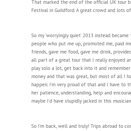
That marked the end of the official UK tour bu
Festival in Guildford. A great crowd and lots o
So my ‘worryingly quiet’ 2013 instead became 
people who put me up, promoted me, paid me,
friends, gave me food, gave me drink, provide
all part of a great tour that I really enjoyed 
play solo a lot, get back into it and remembe
money and that was great, but most of all I h
happen. I’m very proud of that and I have to t
her patience, understanding, help and encou
maybe I’d have stupidly jacked in this musician 
So I’m back, well and truly! Trips abroad to c