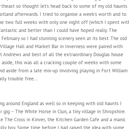
rtheast so thought let’s head back to some of my old haunts
otland afterwards. I tried to organise a week’s worth and to
e two full weeks with only one night off (which I spent wit
fantastic and better than I could have hoped really. The
February so I had stunning scenery seen at its best. The old
 Village Hall and Market Bar in Inverness were paired with
St Andrews and best of all the extraordinary Douglas house
w aside, this was all a cracking couple of weeks with some
d aside from a late mix-up involving playing in Fort William
cally trouble free…
ing around England as well so in keeping with old haunts I
 gig – The White Horse in Clun, a tiny village in Shropshire.
e The Cross in Kinver, the Kitchen Garden Cafe and a manic
illy boy. Some time before I had raised the idea with some