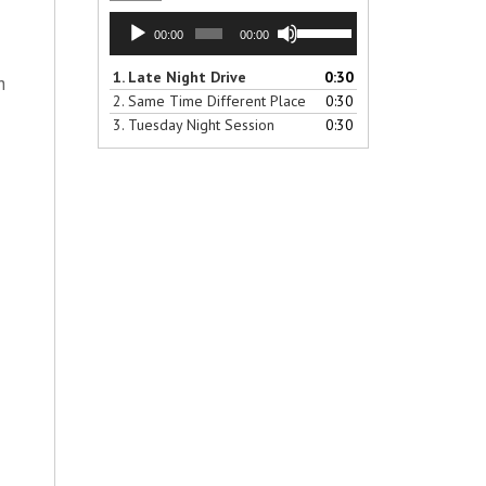
Audio
Use
00:00
00:00
Player
Up/Down
Arrow
1.
Late Night Drive
0:30
h
keys
2.
Same Time Different Place
0:30
to
3.
Tuesday Night Session
0:30
increase
or
decrease
volume.