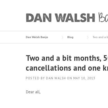
Skip
to
content
Dan Walsh Banjo
Blog
Two and a b
Two and a bit months, 50
cancellations and one 
POSTED BY
DAN WALSH
ON
MAY 10, 2013
Dear all,