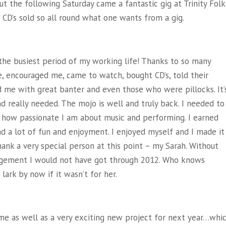
t the following Saturday came a fantastic gig at Trinity Folk
f CD’s sold so all round what one wants from a gig.
the busiest period of my working life! Thanks to so many
 encouraged me, came to watch, bought CD’s, told their
d me with great banter and even those who were pillocks. It’
and really needed. The mojo is well and truly back. I needed to
r how passionate I am about music and performing. I earned
ad a lot of fun and enjoyment. I enjoyed myself and I made it
hank a very special person at this point – my Sarah. Without
ragement I would not have got through 2012. Who knows
lark by now if it wasn’t for her.
ome as well as a very exciting new project for next year…whi