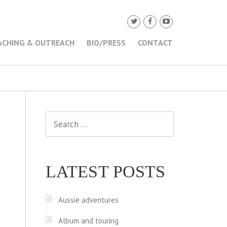
ACHING & OUTREACH
BIO/PRESS
CONTACT
Search
for:
LATEST POSTS
Aussie adventures
Album and touring