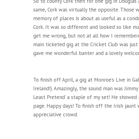
So to county Cork then for one gig in Douglas
same, Cork was virtually the opposite. Those
memory of places is about as useful as a condo
Cork. It was so different and looked so like man
get me wrong, but not at all how I remembered
main ticketed gig at the Cricket Club was jus
gave me wonderful banter and a lovely welco
To finish off April, a gig at Monroe’s Live in G
Ireland!). Amazingly, the sound man was Jimm
Least Pretend’ a staple of my set! He showed 
page. Happy days! To finish off the Irish jaun
appreciative crowd.