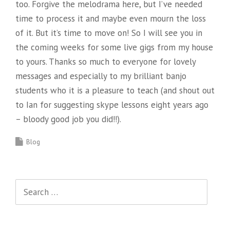
too. Forgive the melodrama here, but I’ve needed
time to process it and maybe even mourn the loss
of it. But it’s time to move on! So I will see you in
the coming weeks for some live gigs from my house
to yours. Thanks so much to everyone for lovely
messages and especially to my brilliant banjo
students who it is a pleasure to teach (and shout out
to Ian for suggesting skype lessons eight years ago
– bloody good job you did!!).
Blog
Search
for: