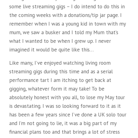
some live streaming gigs – I do intend to do this in
the coming weeks with a donations/tip jar page. I
remember when I was a young kid in town with my
mum, we saw a busker and I told my Mum that’s
what I wanted to be when I grew
up. I never
imagined it would be quite like this…
Like many, I’ve enjoyed watching living room
streaming gigs during this time and as a serial
performance tart I am itching to get back at
gigging, whatever form it may take! To be
absolutely honest with you all, to lose my May tour
is devastating. I was so looking forward to it as it
has been a few years since I’ve done a UK solo tour
and I’m not going to lie, it was a big part of my
financial plans too and that brings a lot of stress