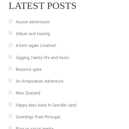
LATEST POSTS
Aussie adventures
Album and touring
A born again creative!
Gigging, family life and music
Beyonce-gate
An Antipodean Adventure
New Zealand
Happy days back in Geordie-land
Greetings from Portugal
Blog vs social media