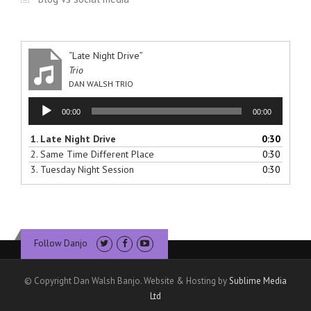
“Late Night Drive”
Trio
DAN WALSH TRIO
Audio
00:00
00:00
Player
1.
Late Night Drive
0:30
2.
Same Time Different Place
0:30
3.
Tuesday Night Session
0:30
Follow Danjo
© Copyright Dan Walsh Banjo. Website & Hosting by
Sublime Media
Ltd