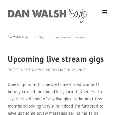
Skip
to
content
Dan Walsh Banjo
Blog
Upcoming live stream gigs
Upcoming live stream gigs
POSTED BY
DAN WALSH
ON
MARCH 23, 2020
Greetings from this newly home-based worker! I
hope you’re all looking after yourself. Needless to
say, the likelihood of any live gigs in the next few
months is looking very slim indeed. I’m flattered to
have got some lovely messages asking me to do