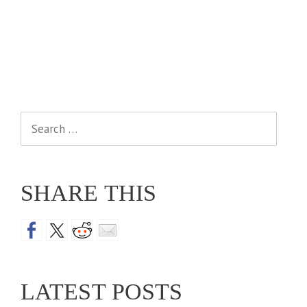
Search
for:
SHARE THIS
LATEST POSTS