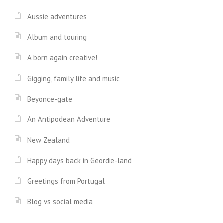
Aussie adventures
Album and touring
A born again creative!
Gigging, family life and music
Beyonce-gate
An Antipodean Adventure
New Zealand
Happy days back in Geordie-land
Greetings from Portugal
Blog vs social media