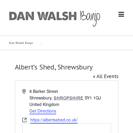
Skip
to
content
Dan Walsh Banjo
Albert’s Shed, Shrewsbury
« All Events
Address
8 Barker Street
Shrewsbury
,
SY1 1QJ
SHROPSHIRE
United Kingdom
Get Directions
Website
https://albertsshed.co.uk/