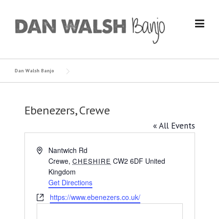
Skip
to
content
Dan Walsh Banjo
Ebenezers, Crewe
« All Events
Address
Nantwich Rd
Crewe
,
CW2 6DF
United
CHESHIRE
Kingdom
Get Directions
Website
https://www.ebenezers.co.uk/