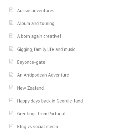
Aussie adventures
Album and touring
A born again creative!
Gigging, family life and music
Beyonce-gate
An Antipodean Adventure
New Zealand
Happy days back in Geordie-land
Greetings from Portugal
Blog vs social media