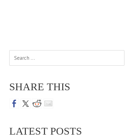
Search
for:
SHARE THIS
LATEST POSTS