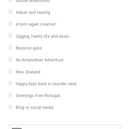
Aussie adventures
Album and touring
A born again creative!
Gigging, family life and music
Beyonce-gate
An Antipodean Adventure
New Zealand
Happy days back in Geordie-land
Greetings from Portugal
Blog vs social media