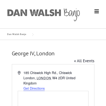
Skip
to
content
Dan Walsh Banjo
George IV, London
« All Events
Address
185 Chiswick High Rd., Chiswick
London
,
W4 2DR
United
LONDON
Kingdom
Get Directions