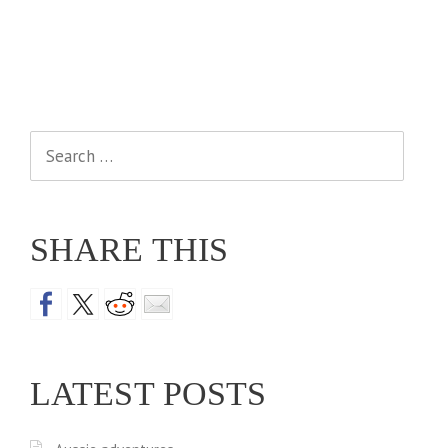
Search
for:
SHARE THIS
LATEST POSTS