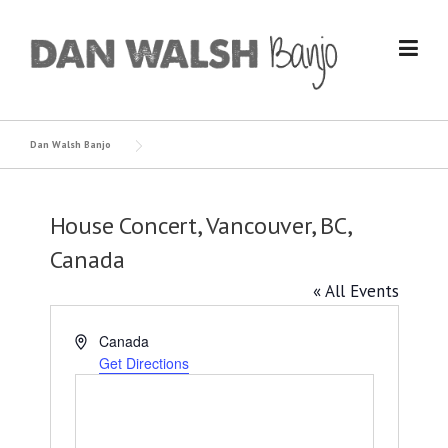
Skip
to
content
Dan Walsh Banjo
House Concert, Vancouver, BC,
Canada
« All Events
Address
Canada
Get Directions