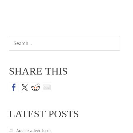
Search
for:
SHARE THIS
LATEST POSTS
Aussie adventures