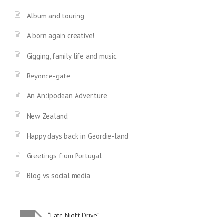
Album and touring
A born again creative!
Gigging, family life and music
Beyonce-gate
An Antipodean Adventure
New Zealand
Happy days back in Geordie-land
Greetings from Portugal
Blog vs social media
“Late Night Drive”