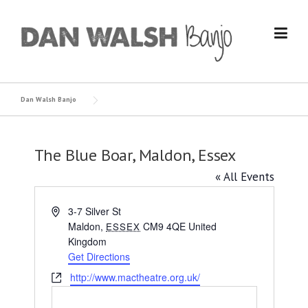
Skip
to
content
Dan Walsh Banjo
The Blue Boar, Maldon, Essex
« All Events
Address
3-7 Silver St
Maldon
,
CM9 4QE
United
ESSEX
Kingdom
Get Directions
Website
http://www.mactheatre.org.uk/