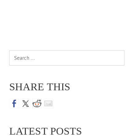
Search
for:
SHARE THIS
LATEST POSTS