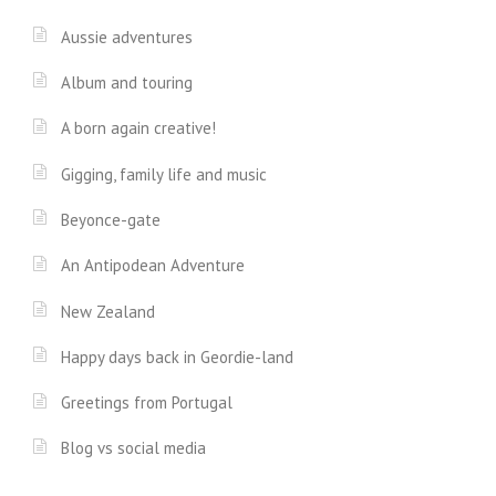
Aussie adventures
Album and touring
A born again creative!
Gigging, family life and music
Beyonce-gate
An Antipodean Adventure
New Zealand
Happy days back in Geordie-land
Greetings from Portugal
Blog vs social media