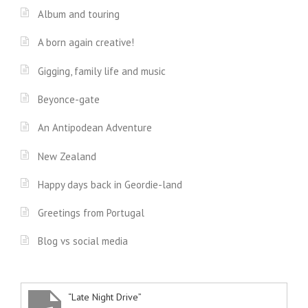
Album and touring
A born again creative!
Gigging, family life and music
Beyonce-gate
An Antipodean Adventure
New Zealand
Happy days back in Geordie-land
Greetings from Portugal
Blog vs social media
“Late Night Drive”