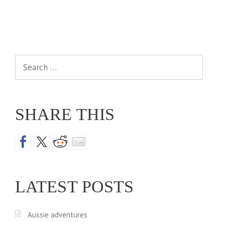
Search
for:
SHARE THIS
LATEST POSTS
Aussie adventures