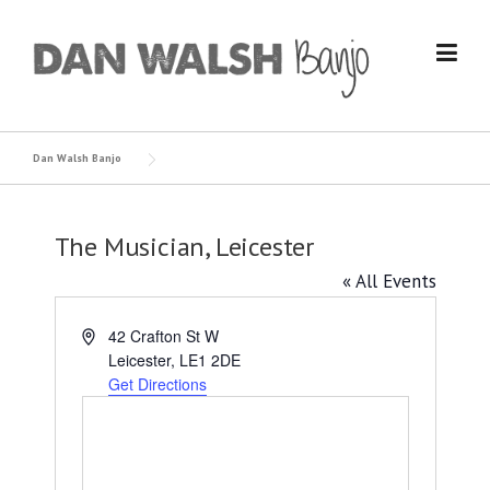
Skip
to
content
Dan Walsh Banjo
The Musician, Leicester
« All Events
Address
42 Crafton St W
Leicester
,
LE1 2DE
Get Directions