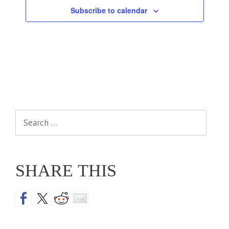
Subscribe to calendar
Search
for:
SHARE THIS