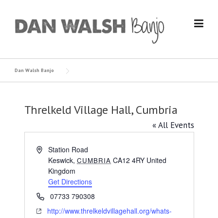
Skip
to
content
Dan Walsh Banjo
Threlkeld Village Hall, Cumbria
« All Events
Address
Station Road
Keswick
,
CA12 4RY
United
CUMBRIA
Kingdom
Get Directions
Phone
07733 790308
Website
http://www.threlkeldvillagehall.org/whats-