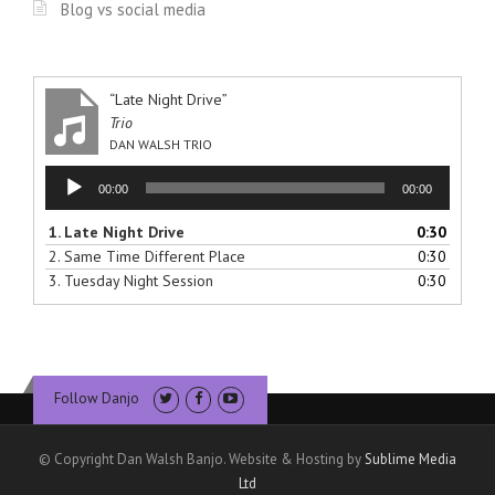
Blog vs social media
“Late Night Drive”
Trio
DAN WALSH TRIO
Audio
00:00
00:00
Player
1.
Late Night Drive
0:30
2.
Same Time Different Place
0:30
3.
Tuesday Night Session
0:30
Follow Danjo
© Copyright Dan Walsh Banjo. Website & Hosting by
Sublime Media
Ltd