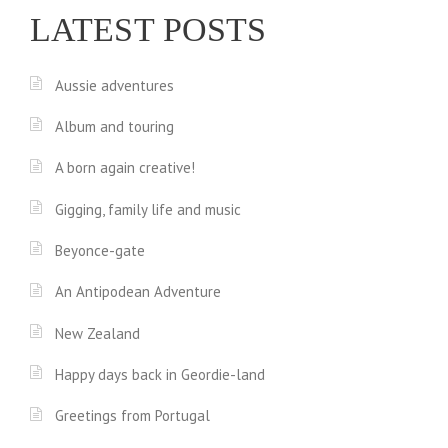
LATEST POSTS
Aussie adventures
Album and touring
A born again creative!
Gigging, family life and music
Beyonce-gate
An Antipodean Adventure
New Zealand
Happy days back in Geordie-land
Greetings from Portugal