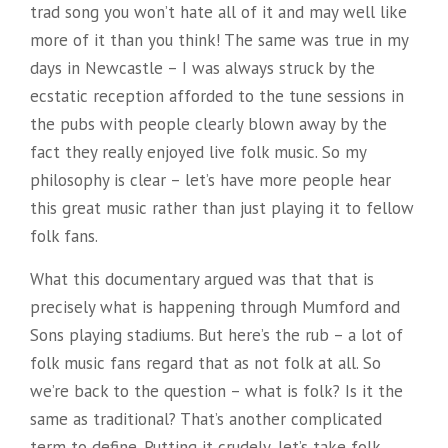
trad song you won’t hate all of it and may well like
more of it than you think! The same was true in my
days in Newcastle – I was always struck by the
ecstatic reception afforded to the tune sessions in
the pubs with people clearly blown away by the
fact they really enjoyed live folk music. So my
philosophy is clear – let’s have more people hear
this great music rather than just playing it to fellow
folk fans.
What this documentary argued was that that is
precisely what is happening through Mumford and
Sons playing stadiums. But here’s the rub – a lot of
folk music fans regard that as not folk at all. So
we’re back to the question – what is folk? Is it the
same as traditional? That’s another complicated
term to define. Putting it crudely, let’s take folk