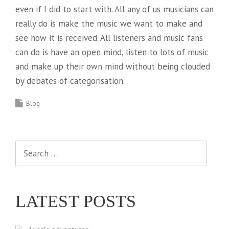
even if I did to start with. All any of us musicians can
really do is make the music we want to make and
see how it is received. All listeners and music fans
can do is have an open mind, listen to lots of music
and make up their own mind without being clouded
by debates of categorisation.
Blog
Search
for:
LATEST POSTS