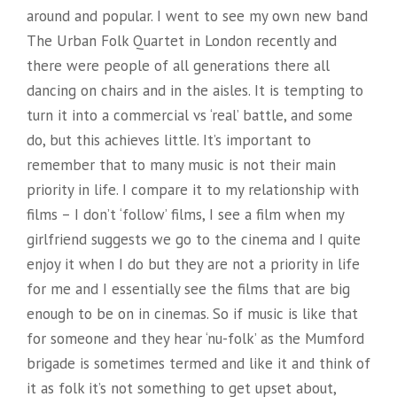
around and popular. I went to see my own new band
The Urban Folk Quartet in London recently and
there were people of all generations there all
dancing on chairs and in the aisles. It is tempting to
turn it into a commercial vs ‘real’ battle, and some
do, but this achieves little. It’s important to
remember that to many music is not their main
priority in life. I compare it to my relationship with
films – I don’t ‘follow’ films, I see a film when my
girlfriend suggests we go to the cinema and I quite
enjoy it when I do but they are not a priority in life
for me and I essentially see the films that are big
enough to be on in cinemas. So if music is like that
for someone and they hear ‘nu-folk’ as the Mumford
brigade is sometimes termed and like it and think of
it as folk it’s not something to get upset about,