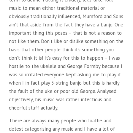
music to mean either traditional material or
obviously traditionally influenced, Mumford and Sons
ain’t that aside from the fact they have a banjo. One
important thing this poses – that is not a reason to
not like them. Don’t like or dislike something on the
basis that other people think it’s something you
don’t think it is! It’s easy for this to happen – I was
hostile to the ukelele and George Formby because I
was so irritated everyone kept asking me to play it
when I in fact play 5-string banjo but this is hardly
the fault of the uke or poor old George. Analysed
objectively, his music was rather infectious and
cheerful stuff actually.
There are always many people who loathe and
detest categorising any music and I have a lot of