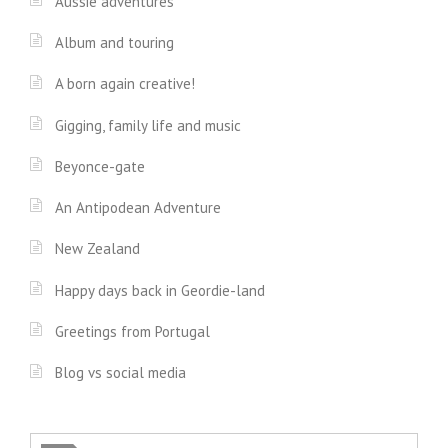
Aussie adventures
Album and touring
A born again creative!
Gigging, family life and music
Beyonce-gate
An Antipodean Adventure
New Zealand
Happy days back in Geordie-land
Greetings from Portugal
Blog vs social media