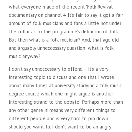
what everyone made of the recent ‘Folk Revival’
documentary on channel 4. It’s fair to say it got a fair
amount of folk musicians and fans a little hot under
the collar as to the programme’s definition of folk.
But then what is a folk musician? And, that age old
and arguably unneccessary question: what is folk
music anyway?
I don’t say unneccessary to offend – it’s a very
interesting topic to discuss and one that I wrote
about many times at university studying a folk music
degree course which one might argue is another
interesting strand to the debate! Perhaps more than
any other genre it means very different things to
different people
and is very hard to pin down
should you want to. I don’t want to be an angry