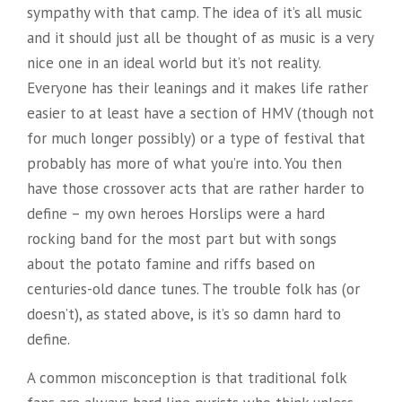
sympathy with that camp. The idea of it’s all music
and it should just all be thought of as music is a very
nice one in an ideal world but it’s not reality.
Everyone has their leanings and it makes life rather
easier to at least have a section of HMV (though not
for much longer possibly) or a type of festival that
probably has more of what you’re into. You then
have those crossover acts that are rather harder to
define – my own heroes Horslips were a hard
rocking band for the most part but with songs
about the potato famine and riffs based on
centuries-old dance tunes. The trouble folk has (or
doesn’t), as stated above, is it’s so damn hard to
define.
A common misconception is that traditional folk