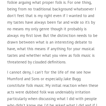
folkie arguing what proper folk is. For one thing,
being from no traditional background whatsoever I
don’t feel that is my right even if I wanted to and
my tastes have always been far and wide so it’s by
no means my only genre though it probably is
always my first love. But the distinction needs to be
drawn between what is an interesting debate to
have, what this means if anything for your musical
tastes and whether what you view as folk music is
threatened by clouded definitions.
I cannot deny, I can’t for the life of me see how
Mumford and Sons or especially Jake Bugg
constitute folk music. My initial reaction when these
acts were dubbed folk was undeniably irritation
particularly when discussing what I did with people
who didn’t know me. I’d be asked what I did and if I