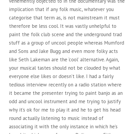
vehemently objected to in the documentary was the
implication that if any folk music, whatever you
categorise that term as, is not mainstream it must
therefore be less cool. It was vastly unhelpful to
paint the folk club scene and the underground trad
stuff as a group of uncool people whereas Mumford
and Sons and Jake Bugg and even more folky acts
like Seth Lakeman are the ‘cool’ alternative. Again,
your musical tastes should not be clouded by what
everyone else likes or doesn’t like. I had a fairly
tedious interview recently on a radio station where
it became the presenter trying to paint banjo as an
odd and uncool instrument and me trying to justify
why it’s ok for me to play it and he to get his head
round actually listening to music instead of
associating it with the only instance in which he’s