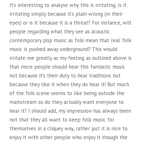
It’s interesting to analyse why this is irritating. Is it
irritating simply because it’s plain wrong (in their
eyes) or is it because it is a threat? For instance, will
people regarding what they see as acoustic
contemporary pop music as folk mean that ‘real’ folk
music is pushed away underground? This would
irritate me greatly as my feeling as outlined above is
that more people should hear this fantastic music
not because it’s their duty to hear traditions but
because they like it when they do hear it! But much
of the folk scene seems to like being outside the
mainstream so do they actually want everyone to
hear it? I should add, my impression has always been
not that they all want to keep folk music for
themselves in a cliquey way, rather just it is nice to
enjoy it with other people who enjoy it though the