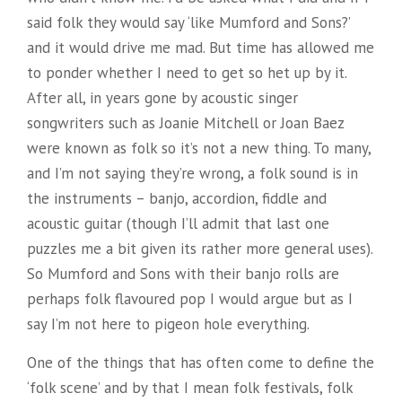
said folk they would say ‘like Mumford and Sons?’
and it would drive me mad. But time has allowed me
to ponder whether I need to get so het up by it.
After all, in years gone by acoustic singer
songwriters such as Joanie Mitchell or Joan Baez
were known as folk so it’s not a new thing. To many,
and I’m not saying they’re wrong, a folk sound is in
the instruments – banjo, accordion, fiddle and
acoustic guitar (though I’ll admit that last one
puzzles me a bit given its rather more general uses).
So Mumford and Sons with their banjo rolls are
perhaps folk flavoured pop I would argue but as I
say I’m not here to pigeon hole everything.
One of the things that has often come to define the
‘folk scene’ and by that I mean folk festivals, folk