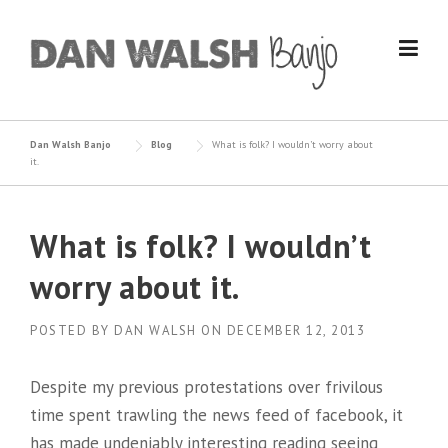
Skip
to
content
Dan Walsh Banjo
Blog
What is folk? I wouldn’t worry about
it.
What is folk? I wouldn’t
worry about it.
POSTED BY
DAN WALSH
ON
DECEMBER 12, 2013
Despite my previous protestations over frivilous
time spent trawling the news feed of facebook, it
has made undeniably interesting reading seeing