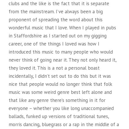
clubs and the like is the fact that it is separate
from the mainstream. I’ve always been a big
proponent of spreading the word about this
wonderful music that I love. When I played in pubs
in Staffordshire as I started out on my gigging
career, one of the things I loved was how I
introduced this music to many people who would
never think of going near it. They not only heard it,
they loved it. This is a not a personal boast
incidentally, I didn’t set out to do this but it was
nice that people would no longer think that folk
music was some weird genre best left alone and
that like any genre there’s something in it for
everyone – whether you like long unaccompanied
ballads, funked up versions of traditional tunes,
morris dancing, bluegrass or a rap in the middle of a