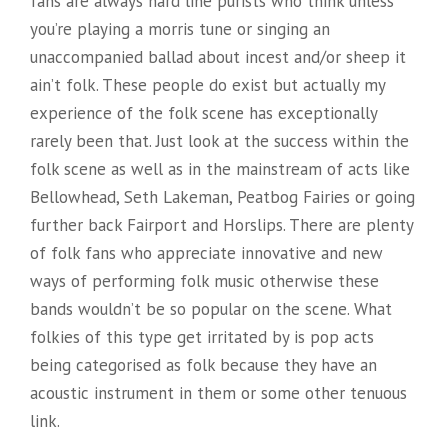
fans are always hard line purists who think unless
you’re playing a morris tune or singing an
unaccompanied ballad about incest and/or sheep it
ain’t folk. These people do exist but actually my
experience of the folk scene has exceptionally
rarely been that. Just look at the success within the
folk scene as well as in the mainstream of acts like
Bellowhead, Seth Lakeman, Peatbog Fairies or going
further back Fairport and Horslips. There are plenty
of folk fans who appreciate innovative and new
ways of performing folk music otherwise these
bands wouldn’t be so popular on the scene. What
folkies of this type get irritated by is pop acts
being categorised as folk because they have an
acoustic instrument in them or some other tenuous
link.