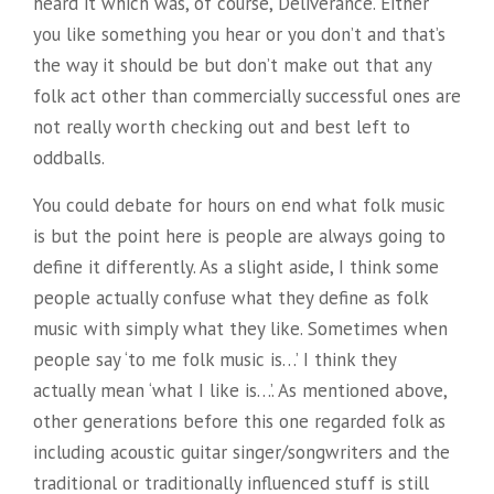
heard it which was, of course, Deliverance. Either
you like something you hear or you don’t and that’s
the way it should be but don’t make out that any
folk act other than commercially successful ones are
not really worth checking out and best left to
oddballs.
You could debate for hours on end what folk music
is but the point here is people are always going to
define it differently. As a slight aside, I think some
people actually confuse what they define as folk
music with simply what they like. Sometimes when
people say ‘to me folk music is…’ I think they
actually mean ‘what I like is…’. As mentioned above,
other generations before this one regarded folk as
including acoustic guitar singer/songwriters and the
traditional or traditionally influenced stuff is still