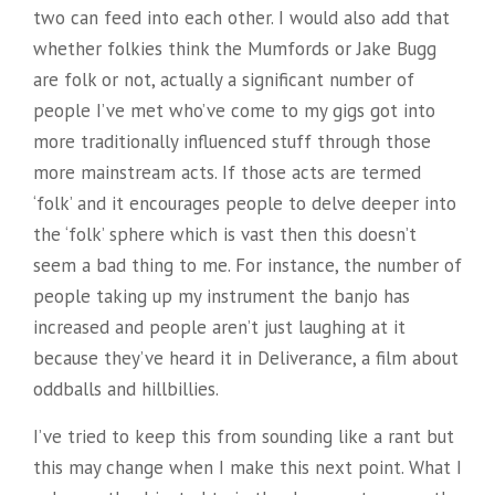
two can feed into each other. I would also add that
whether folkies think the Mumfords or Jake Bugg
are folk or not, actually a significant number of
people I’ve met who’ve come to my gigs got into
more traditionally influenced stuff through those
more mainstream acts. If those acts are termed
‘folk’ and it encourages people to delve deeper into
the ‘folk’ sphere which is vast then this doesn’t
seem a bad thing to me. For instance, the number of
people taking up my instrument the banjo has
increased and people aren’t just laughing at it
because they’ve heard it in Deliverance, a film about
oddballs and hillbillies.
I’ve tried to keep this from sounding like a rant but
this may change when I make this next point. What I